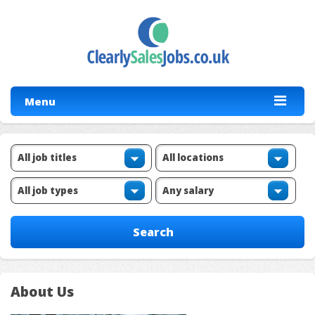
Menu
About Us