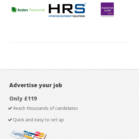
Advertise your job
Only £119
Reach thousands of candidates
Quick and easy to set up