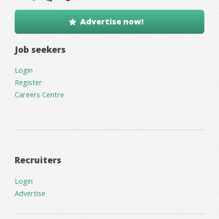
Advertise now!
Job seekers
Login
Register
Careers Centre
Recruiters
Login
Advertise