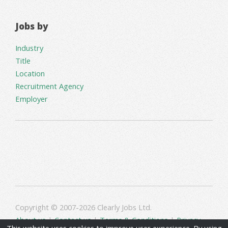
Jobs by
Industry
Title
Location
Recruitment Agency
Employer
Copyright © 2007-2026 Clearly Jobs Ltd.
About us
|
Contact us
|
Terms & Conditions
|
Privacy
This website uses cookies to improve user experience. By using