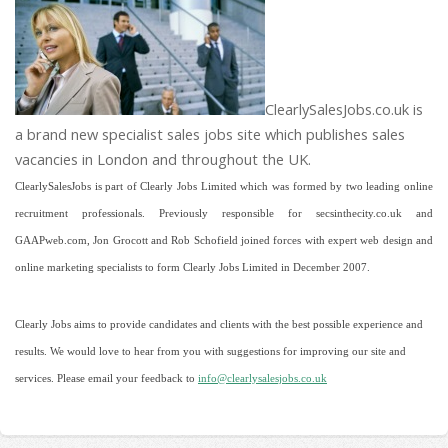
ClearlySalesJobs.co.uk is
a brand new specialist sales jobs site which publishes sales
vacancies in London and throughout the UK.
ClearlySalesJobs is part of Clearly Jobs Limited which was formed by two leading online
recruitment professionals. Previously responsible for secsinthecity.co.uk and
GAAPweb.com, Jon Grocott and Rob Schofield joined forces with expert web design and
online marketing specialists to form Clearly Jobs Limited in December 2007.
Clearly Jobs aims to provide candidates and clients with the best possible experience and
results. We would love to hear from you with suggestions for improving our site and
services. Please email your feedback to
info@clearlysalesjobs.co.uk