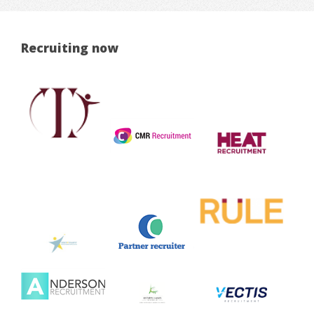
Recruiting now