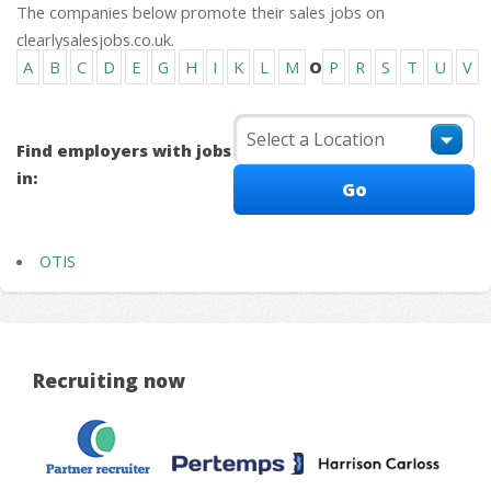
The companies below promote their sales jobs on
clearlysalesjobs.co.uk.
A
B
C
D
E
G
H
I
K
L
M
O
P
R
S
T
U
V
Find employers with jobs
in:
OTIS
Recruiting now