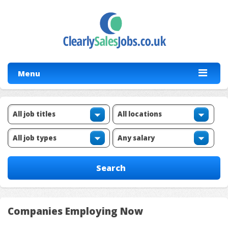
Menu
Companies Employing Now