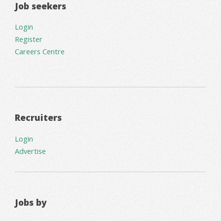
Job seekers
Login
Register
Careers Centre
Recruiters
Login
Advertise
Jobs by