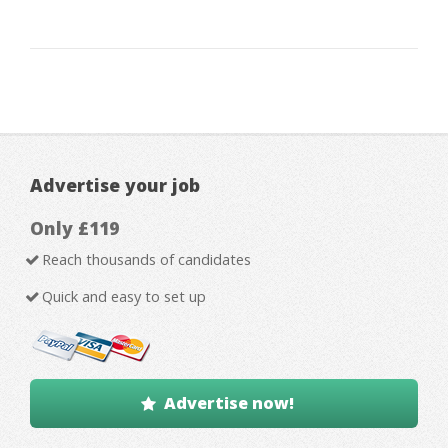
Advertise your job
Only £119
Reach thousands of candidates
Quick and easy to set up
Advertise now!