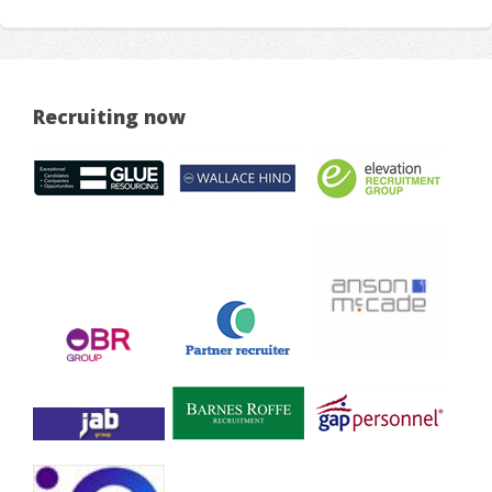
Recruiting now