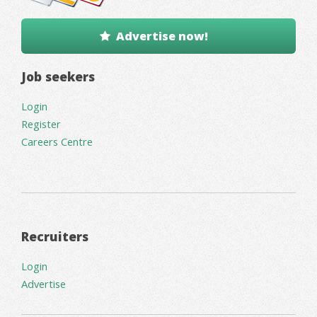
Advertise now!
Job seekers
Login
Register
Careers Centre
Recruiters
Login
Advertise