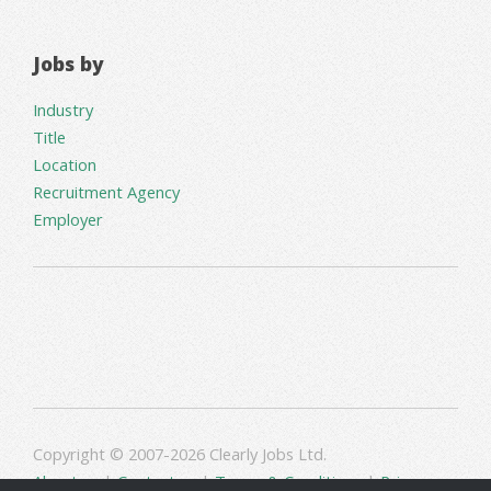
Jobs by
Industry
Title
Location
Recruitment Agency
Employer
Copyright © 2007-2026 Clearly Jobs Ltd.
About us
|
Contact us
|
Terms & Conditions
|
Privacy