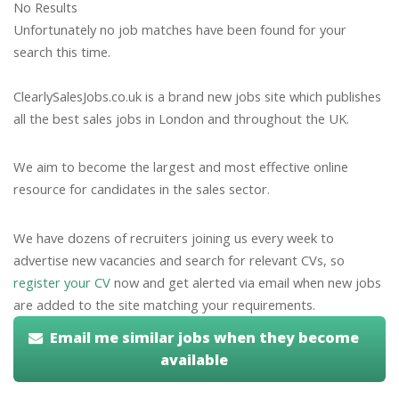
No Results
Unfortunately no job matches have been found for your
search this time.
ClearlySalesJobs.co.uk is a brand new jobs site which publishes
all the best sales jobs in London and throughout the UK.
We aim to become the largest and most effective online
resource for candidates in the sales sector.
We have dozens of recruiters joining us every week to
advertise new vacancies and search for relevant CVs, so
register your CV
now and get alerted via email when new jobs
are added to the site matching your requirements.
Email me similar jobs when they become
available