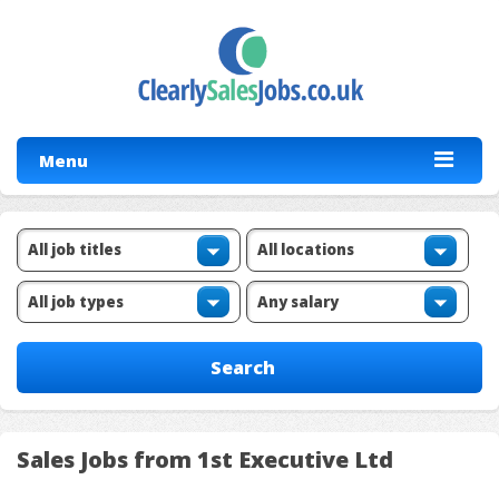
Menu
Sales Jobs from 1st Executive Ltd