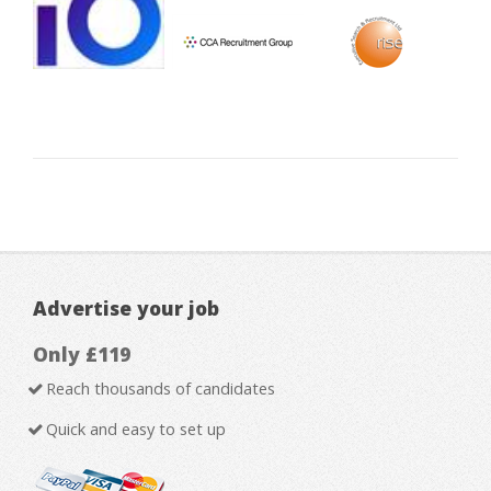
Advertise your job
Only £119
Reach thousands of candidates
Quick and easy to set up