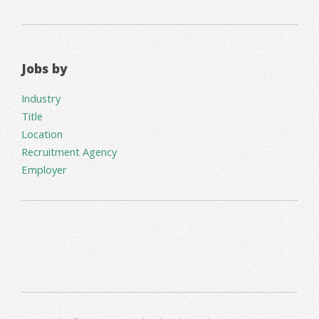
Jobs by
Industry
Title
Location
Recruitment Agency
Employer