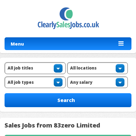
Menu
Sales Jobs from 83zero Limited