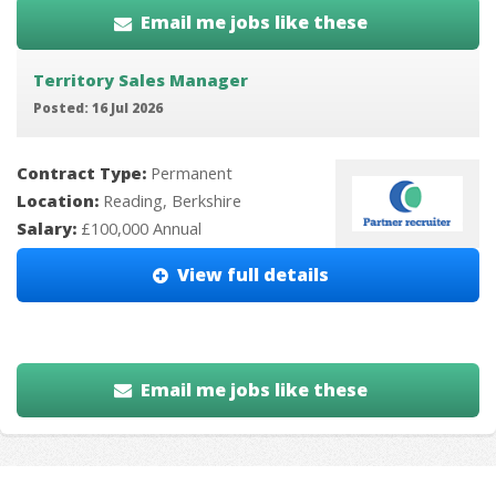
Email me jobs like these
Territory Sales Manager
Posted: 16 Jul 2026
Contract Type:
Permanent
Location:
Reading, Berkshire
Salary:
£100,000 Annual
View full details
Email me jobs like these