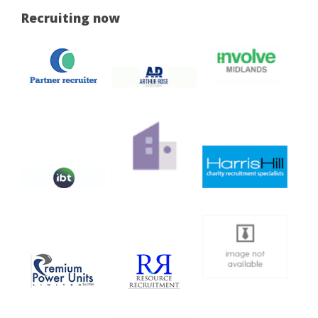
Recruiting now