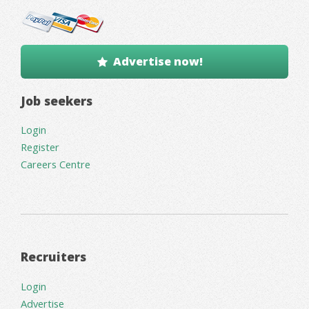
Advertise now!
Job seekers
Login
Register
Careers Centre
Recruiters
Login
Advertise