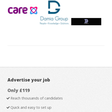
Advertise your job
Only £119
Reach thousands of candidates
Quick and easy to set up