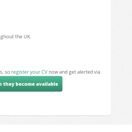
oughout the UK.
s, so
register your CV
now and get alerted via
n they become available