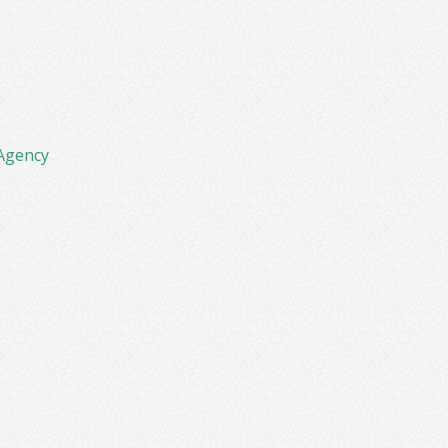
Agency