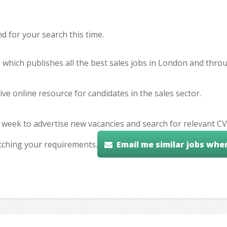
 for your search this time.
e which publishes all the best sales jobs in London and thr
ve online resource for candidates in the sales sector.
 week to advertise new vacancies and search for relevant CV
tching your requirements.
Email me similar jobs whe