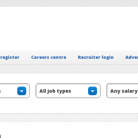
 register
Careers centre
Recruiter login
Adve
n