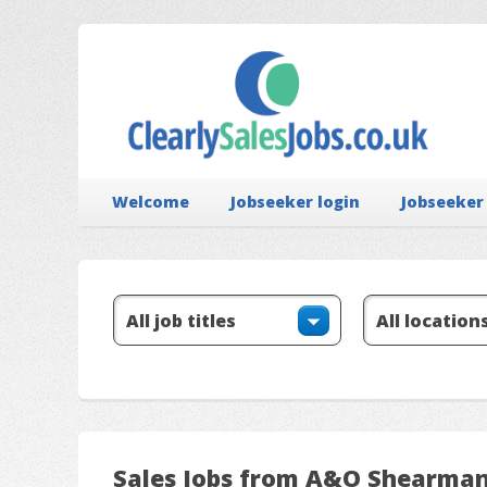
Welcome
Jobseeker login
Jobseeker
Sales Jobs from A&O Shearma