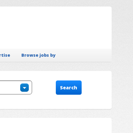
rtise
Browse jobs by