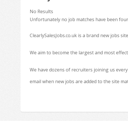
No Results
Unfortunately no job matches have been found
ClearlySalesJobs.co.uk is a brand new jobs sit
We aim to become the largest and most effecti
We have dozens of recruiters joining us every
email when new jobs are added to the site ma