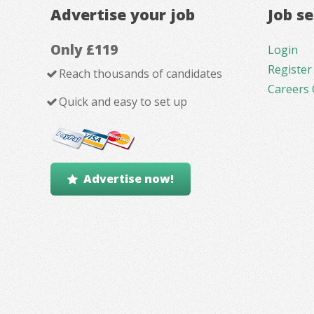
Advertise your job
Job s
Only £119
Login
Register
Reach thousands of candidates
Careers 
Quick and easy to set up
Advertise now!