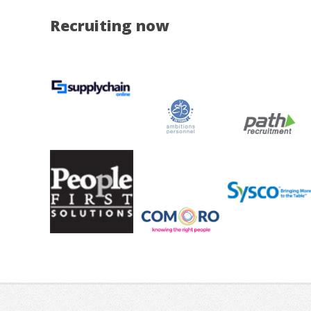
Recruiting now