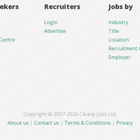
eekers
Recruiters
Jobs by
Login
Industry
Advertise
Title
Centre
Location
Recruitment 
Employer
Copyright © 2007-2026 Clearly Jobs Ltd.
About us
|
Contact us
|
Terms & Conditions
|
Privacy