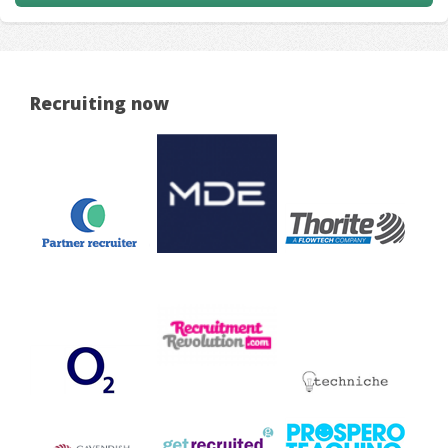
Recruiting now