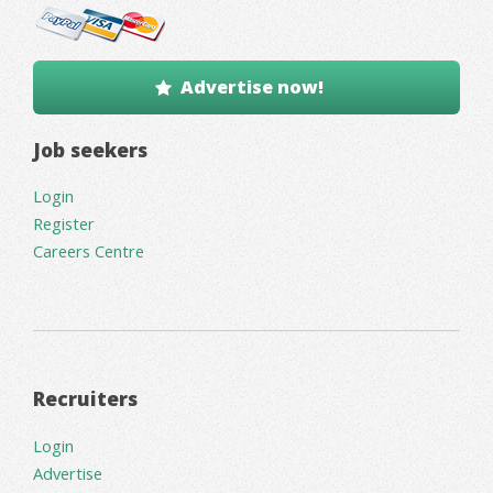
Advertise now!
Job seekers
Login
Register
Careers Centre
Recruiters
Login
Advertise