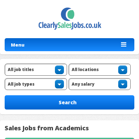
Menu
Sales Jobs from Academics