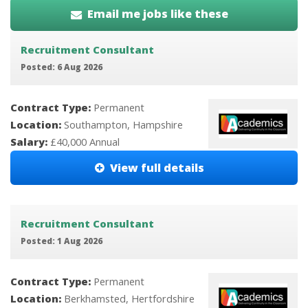
Email me jobs like these
Recruitment Consultant
Posted: 6 Aug 2026
Contract Type:
Permanent
Location:
Southampton, Hampshire
Salary:
£40,000 Annual
View full details
Recruitment Consultant
Posted: 1 Aug 2026
Contract Type:
Permanent
Location:
Berkhamsted, Hertfordshire