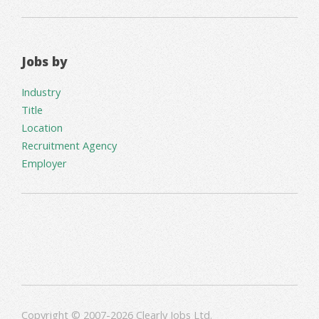
Jobs by
Industry
Title
Location
Recruitment Agency
Employer
Copyright © 2007-2026 Clearly Jobs Ltd.