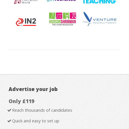
Advertise your job
Only £119
Reach thousands of candidates
Quick and easy to set up