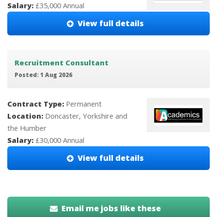
Salary:
£35,000 Annual
View full details
Recruitment Consultant
Posted: 1 Aug 2026
Contract Type:
Permanent
Location:
Doncaster, Yorkshire and
the Humber
Salary:
£30,000 Annual
View full details
Email me jobs like these