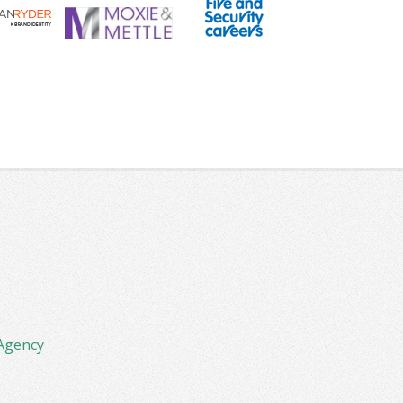
Agency