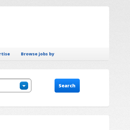
rtise
Browse jobs by