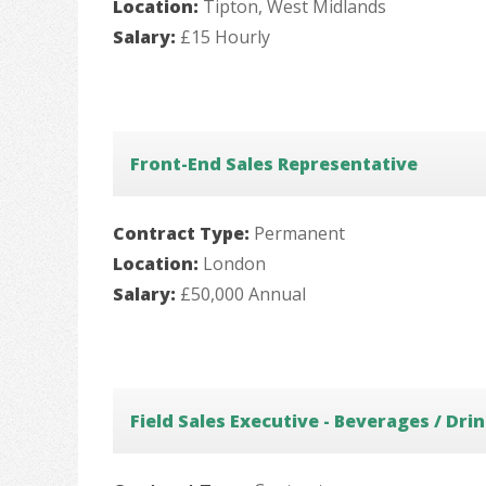
Location:
Tipton, West Midlands
Salary:
£15 Hourly
Front-End Sales Representative
Contract Type:
Permanent
Location:
London
Salary:
£50,000 Annual
Field Sales Executive - Beverages / Dri