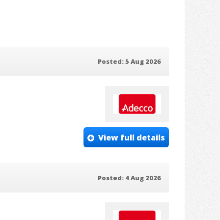
Posted: 5 Aug 2026
View full details
Posted: 4 Aug 2026