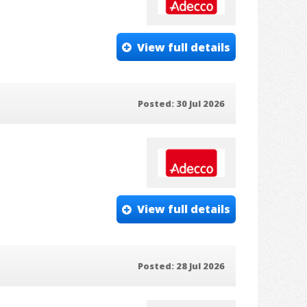
View full details
Posted: 30 Jul 2026
View full details
Posted: 28 Jul 2026