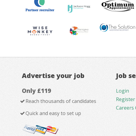
Advertise your job
Job s
Only £119
Login
Register
Reach thousands of candidates
Careers 
Quick and easy to set up