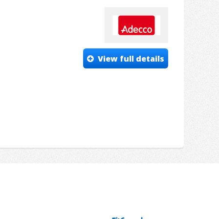
View full details