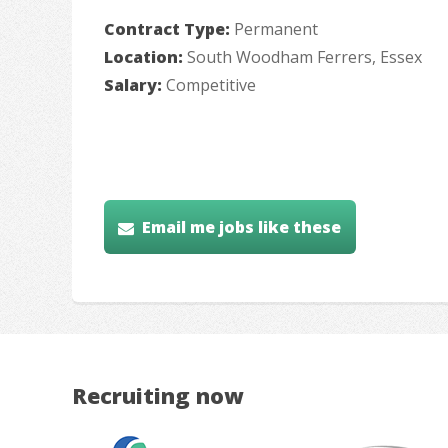
Contract Type:
Permanent
Location:
South Woodham Ferrers, Essex
Salary:
Competitive
Email me jobs like these
Recruiting now