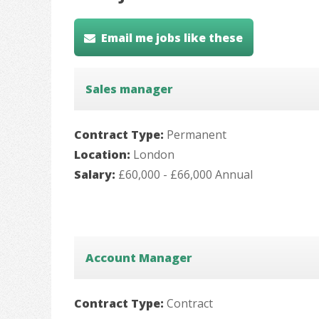
Email me jobs like these
Sales manager
Contract Type:
Permanent
Location:
London
Salary:
£60,000 - £66,000 Annual
Account Manager
Contract Type:
Contract