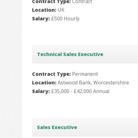
Contract Type:
Contract
Location:
UK
Salary:
£500 Hourly
Technical Sales Executive
Contract Type:
Permanent
Location:
Astwood Bank, Worcestershire
Salary:
£35,000 - £42,000 Annual
Sales Executive