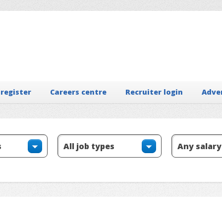
 register
Careers centre
Recruiter login
Adve