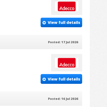
View full details
Posted: 17 Jul 2026
View full details
Posted: 16 Jul 2026