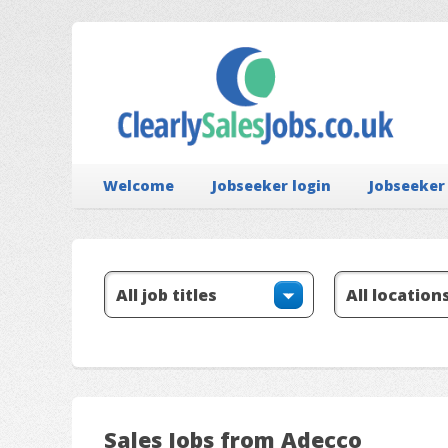
Welcome
Jobseeker login
Jobseeker
Sales Jobs from Adecco