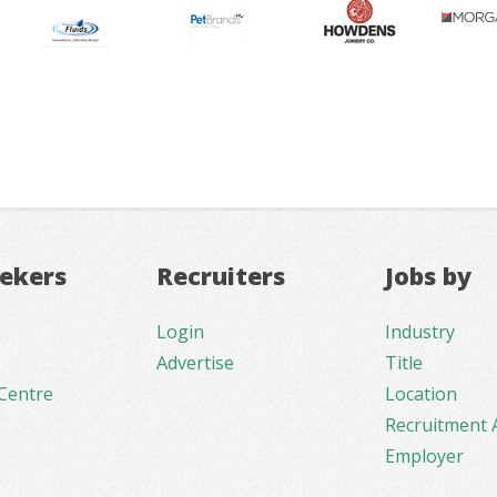
eekers
Recruiters
Jobs by
Login
Industry
Advertise
Title
Centre
Location
Recruitment 
Employer