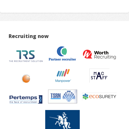
Recruiting now