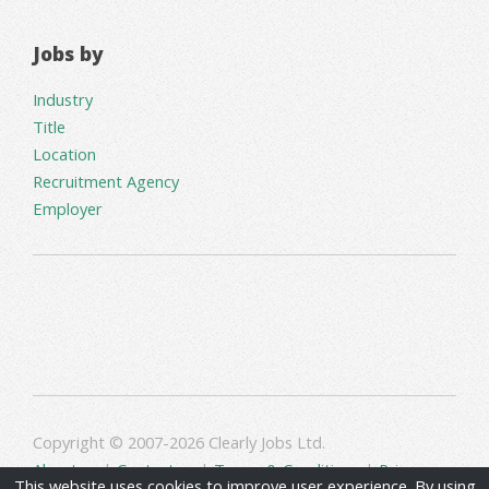
Jobs by
Industry
Title
Location
Recruitment Agency
Employer
Copyright © 2007-2026 Clearly Jobs Ltd.
About us
|
Contact us
|
Terms & Conditions
|
Privacy
This website uses cookies to improve user experience. By using