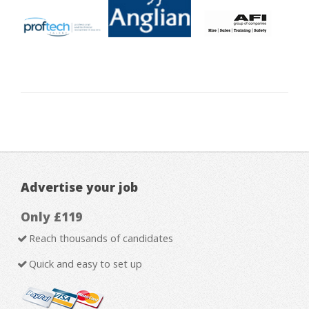
Advertise your job
Only £119
Reach thousands of candidates
Quick and easy to set up