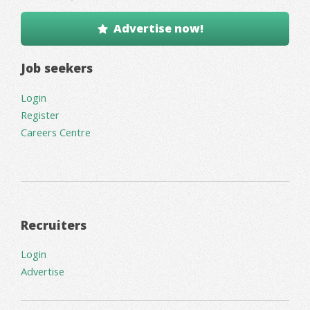
Advertise now!
Job seekers
Login
Register
Careers Centre
Recruiters
Login
Advertise