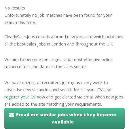
No Results
Unfortunately no job matches have been found for your
search this time.
ClearlySalesJobs.co.uk is a brand new jobs site which publishes
all the best sales jobs in London and throughout the UK.
We aim to become the largest and most effective online
resource for candidates in the sales sector.
We have dozens of recruiters joining us every week to
advertise new vacancies and search for relevant CVs, so
register your CV
now and get alerted via email when new jobs
are added to the site matching your requirements.
Email me similar jobs when they become
available