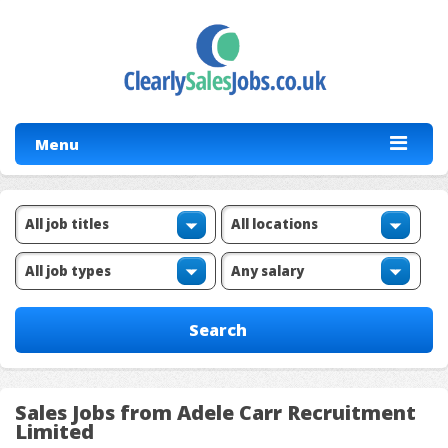
Menu
Sales Jobs from Adele Carr Recruitment
Limited