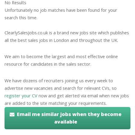
No Results
Unfortunately no job matches have been found for your
search this time.
ClearlySalesJobs.co.uk is a brand new jobs site which publishes
all the best sales jobs in London and throughout the UK.
We aim to become the largest and most effective online
resource for candidates in the sales sector.
We have dozens of recruiters joining us every week to
advertise new vacancies and search for relevant CVs, so
register your CV
now and get alerted via email when new jobs
are added to the site matching your requirements.
Email me similar jobs when they become
available