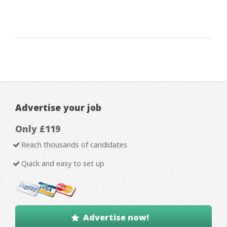
Advertise your job
Only £119
Reach thousands of candidates
Quick and easy to set up
Advertise now!