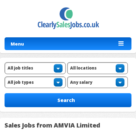
Menu
Sales Jobs from AMVIA Limited