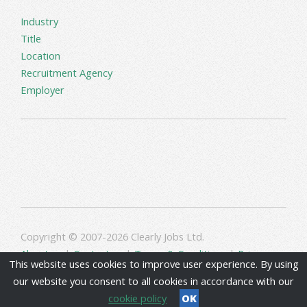
Industry
Title
Location
Recruitment Agency
Employer
Copyright © 2007-2026 Clearly Jobs Ltd.
About us
|
Contact us
|
Terms & Conditions
|
Privacy
This website uses cookies to improve user experience. By using
our website you consent to all cookies in accordance with our
cookie policy
OK