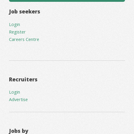
Job seekers
Login
Register
Careers Centre
Recruiters
Login
Advertise
Jobs by