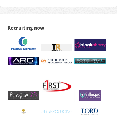
Recruiting now