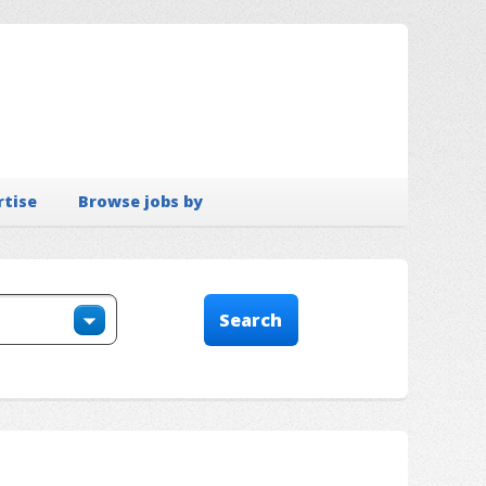
rtise
Browse jobs by