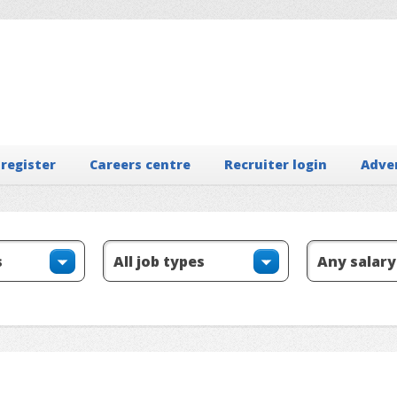
 register
Careers centre
Recruiter login
Adve