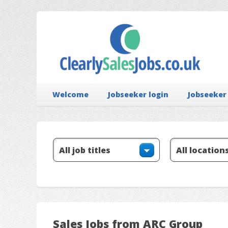
Welcome
Jobseeker login
Jobseeker
Sales Jobs from ARC Group