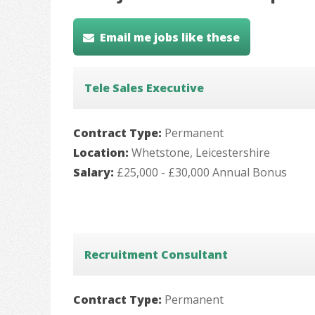
Email me jobs like these
Tele Sales Executive
Contract Type:
Permanent
Location:
Whetstone, Leicestershire
Salary:
£25,000 - £30,000 Annual Bonus
Recruitment Consultant
Contract Type:
Permanent