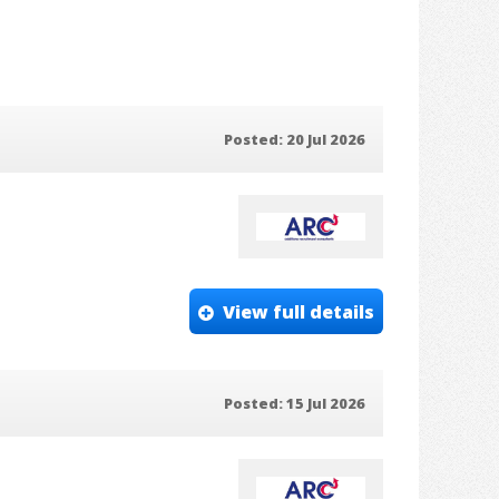
Posted: 20 Jul 2026
View full details
Posted: 15 Jul 2026