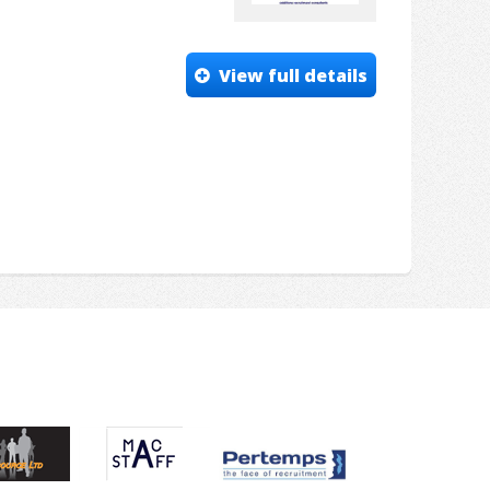
View full details