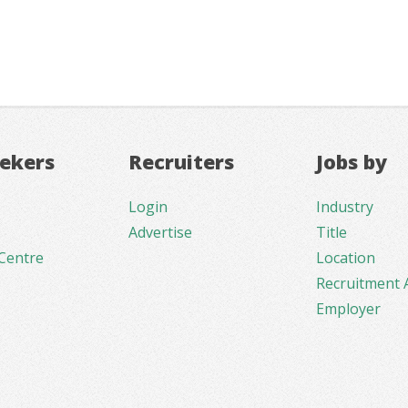
eekers
Recruiters
Jobs by
Login
Industry
Advertise
Title
Centre
Location
Recruitment 
Employer