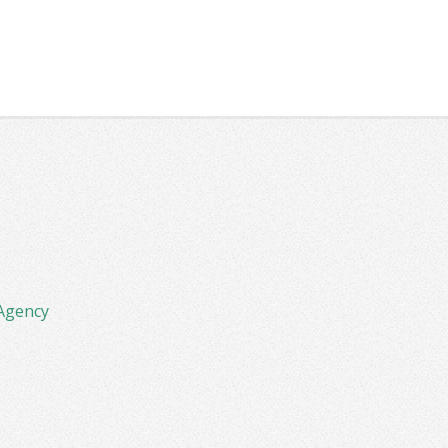
Agency