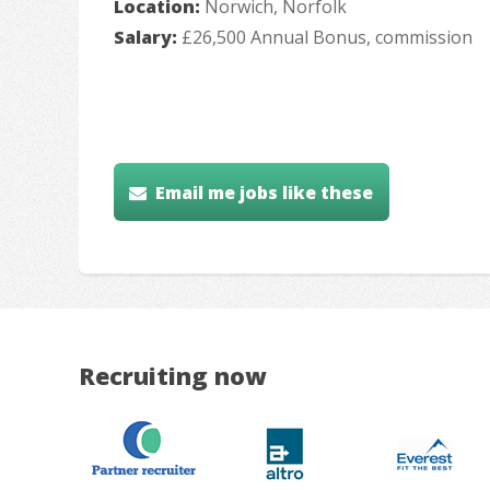
Location:
Norwich, Norfolk
Salary:
£26,500 Annual Bonus, commission
Email me jobs like these
Recruiting now