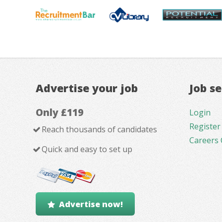
Advertise your job
Job s
Only £119
Login
Register
Reach thousands of candidates
Careers 
Quick and easy to set up
Advertise now!