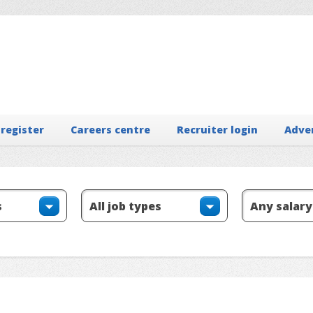
 register
Careers centre
Recruiter login
Adve