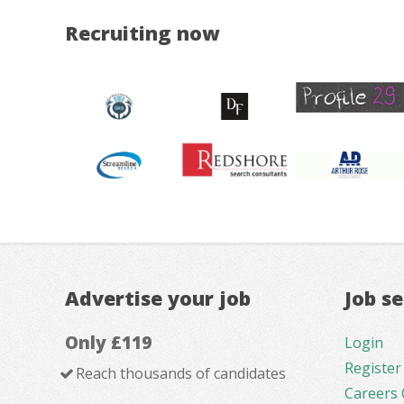
Recruiting now
Advertise your job
Job s
Only £119
Login
Register
Reach thousands of candidates
Careers 