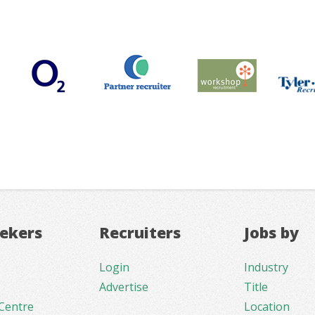
eekers
Recruiters
Jobs by
Login
Industry
Advertise
Title
Centre
Location