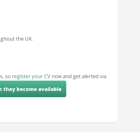
oughout the UK.
s, so
register your CV
now and get alerted via
n they become available