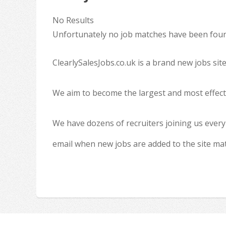
No Results
Unfortunately no job matches have been found
ClearlySalesJobs.co.uk is a brand new jobs sit
We aim to become the largest and most effecti
We have dozens of recruiters joining us every
email when new jobs are added to the site ma