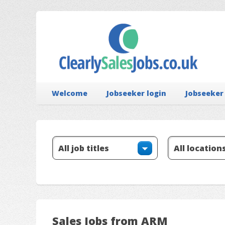
Welcome
Jobseeker login
Jobseeker
Sales Jobs from ARM