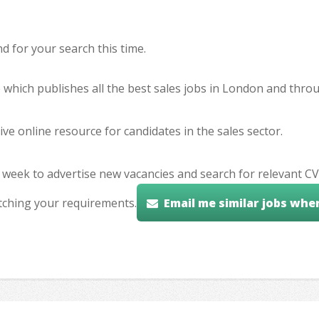
 for your search this time.
e which publishes all the best sales jobs in London and thr
ve online resource for candidates in the sales sector.
 week to advertise new vacancies and search for relevant CV
tching your requirements.
Email me similar jobs whe