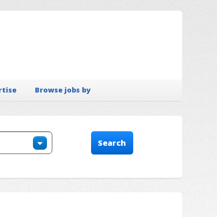
rtise
Browse jobs by