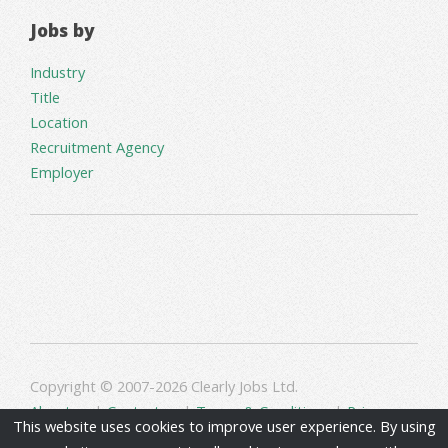
Jobs by
Industry
Title
Location
Recruitment Agency
Employer
Copyright © 2007-2026 Clearly Jobs Ltd.
About us
|
Contact us
|
Terms & Conditions
|
Privacy
This website uses cookies to improve user experience. By using