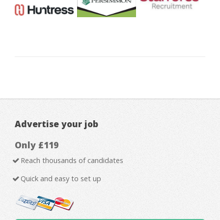
Advertise your job
Only £119
Reach thousands of candidates
Quick and easy to set up