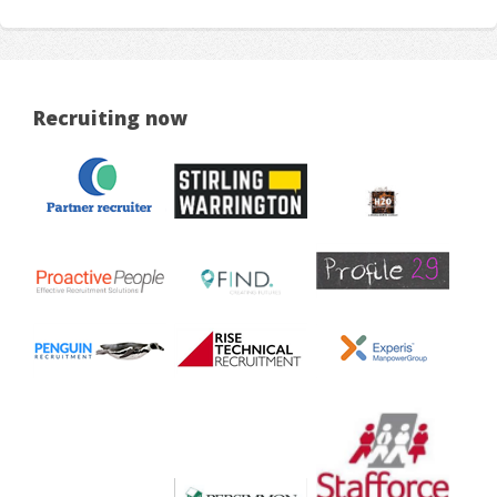
Recruiting now