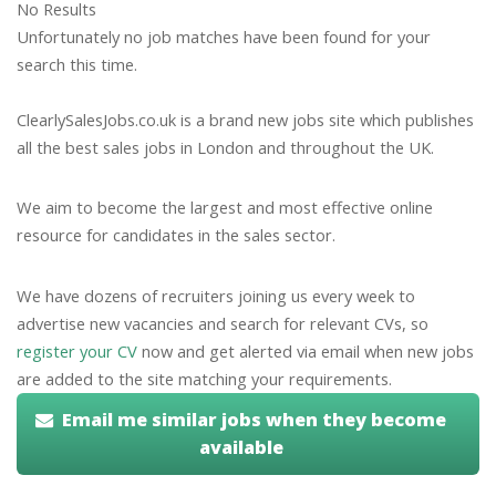
No Results
Unfortunately no job matches have been found for your
search this time.
ClearlySalesJobs.co.uk is a brand new jobs site which publishes
all the best sales jobs in London and throughout the UK.
We aim to become the largest and most effective online
resource for candidates in the sales sector.
We have dozens of recruiters joining us every week to
advertise new vacancies and search for relevant CVs, so
register your CV
now and get alerted via email when new jobs
are added to the site matching your requirements.
Email me similar jobs when they become
available