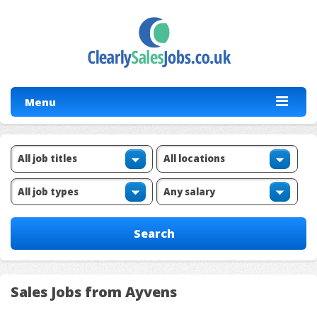
Menu
Sales Jobs from Ayvens