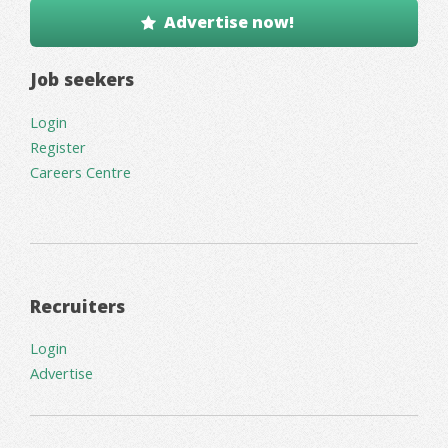
Advertise now!
Job seekers
Login
Register
Careers Centre
Recruiters
Login
Advertise