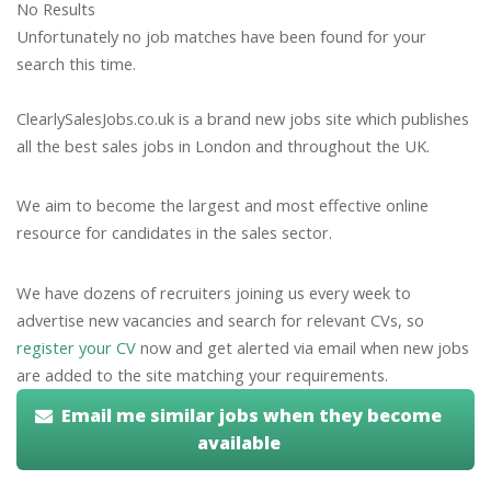
No Results
Unfortunately no job matches have been found for your
search this time.
ClearlySalesJobs.co.uk is a brand new jobs site which publishes
all the best sales jobs in London and throughout the UK.
We aim to become the largest and most effective online
resource for candidates in the sales sector.
We have dozens of recruiters joining us every week to
advertise new vacancies and search for relevant CVs, so
register your CV
now and get alerted via email when new jobs
are added to the site matching your requirements.
Email me similar jobs when they become
available