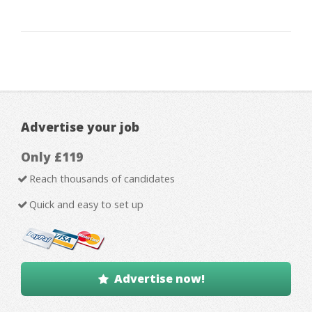
Advertise your job
Only £119
Reach thousands of candidates
Quick and easy to set up
Advertise now!