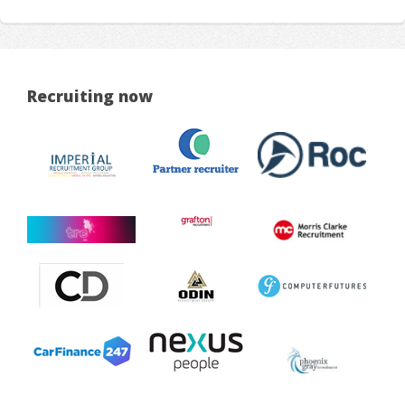
Recruiting now