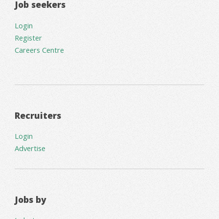
Job seekers
Login
Register
Careers Centre
Recruiters
Login
Advertise
Jobs by