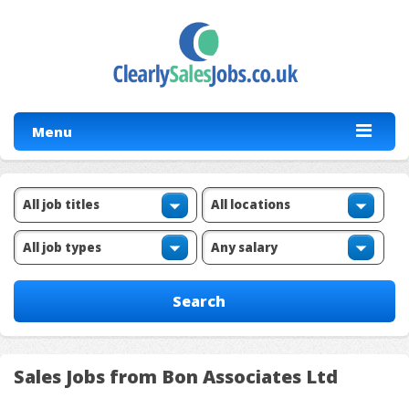
Menu
Sales Jobs from Bon Associates Ltd