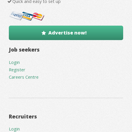
Quick and easy to set up
Advertise now!
Job seekers
Login
Register
Careers Centre
Recruiters
Login