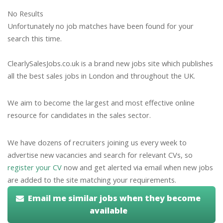
No Results
Unfortunately no job matches have been found for your
search this time.
ClearlySalesJobs.co.uk is a brand new jobs site which publishes
all the best sales jobs in London and throughout the UK.
We aim to become the largest and most effective online
resource for candidates in the sales sector.
We have dozens of recruiters joining us every week to
advertise new vacancies and search for relevant CVs, so
register your CV
now and get alerted via email when new jobs
are added to the site matching your requirements.
Email me similar jobs when they become
available