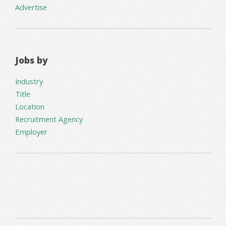
Advertise
Jobs by
Industry
Title
Location
Recruitment Agency
Employer