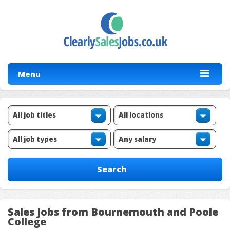
Menu
Sales Jobs from Bournemouth and Poole
College