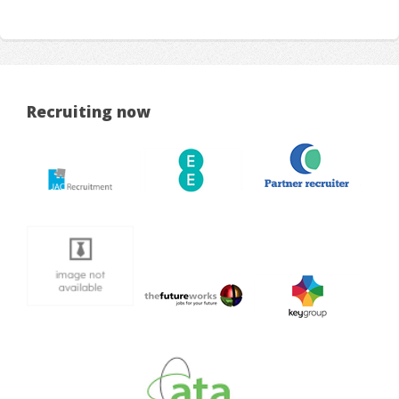
Recruiting now