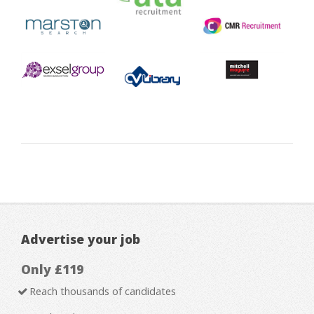
Advertise your job
Only £119
Reach thousands of candidates