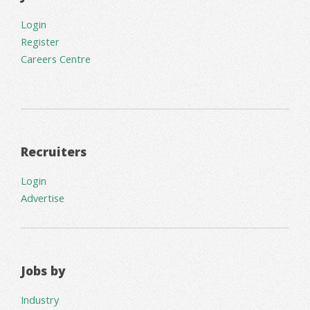
Login
Register
Careers Centre
Recruiters
Login
Advertise
Jobs by
Industry