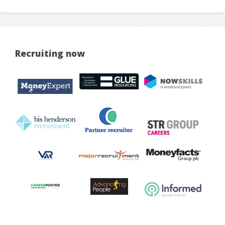
Recruiting now