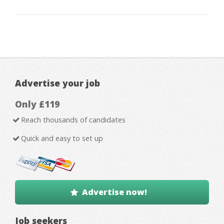
Advertise your job
Only £119
Reach thousands of candidates
Quick and easy to set up
Advertise now!
Job seekers