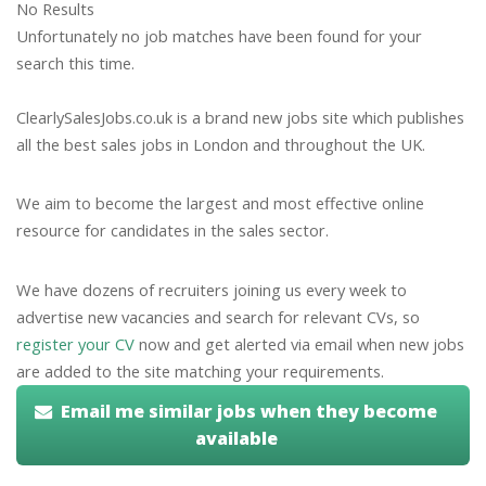
No Results
Unfortunately no job matches have been found for your
search this time.
ClearlySalesJobs.co.uk is a brand new jobs site which publishes
all the best sales jobs in London and throughout the UK.
We aim to become the largest and most effective online
resource for candidates in the sales sector.
We have dozens of recruiters joining us every week to
advertise new vacancies and search for relevant CVs, so
register your CV
now and get alerted via email when new jobs
are added to the site matching your requirements.
Email me similar jobs when they become
available