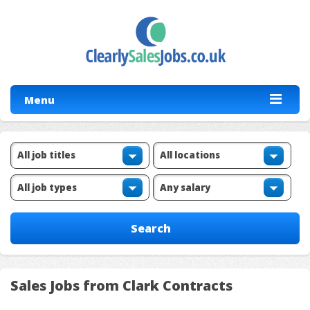
Menu
Sales Jobs from Clark Contracts