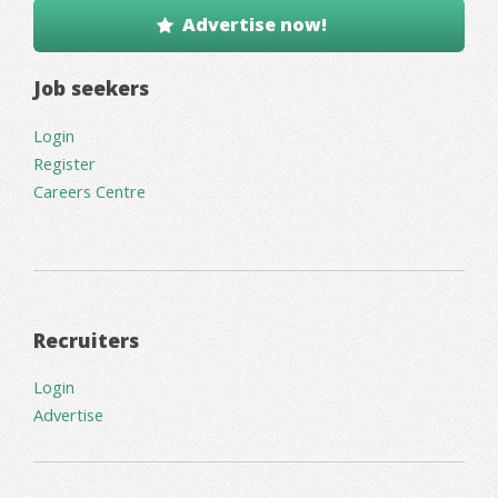
Advertise now!
Job seekers
Login
Register
Careers Centre
Recruiters
Login
Advertise