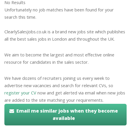
No Results
Unfortunately no job matches have been found for your
search this time.
ClearlySalesJobs.co.uk is a brand new jobs site which publishes
all the best sales jobs in London and throughout the UK.
We aim to become the largest and most effective online
resource for candidates in the sales sector.
We have dozens of recruiters joining us every week to
advertise new vacancies and search for relevant CVs, so
register your CV
now and get alerted via email when new jobs
are added to the site matching your requirements.
Email me similar jobs when they become
available