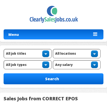
Menu
Sales Jobs from CORRECT EPOS