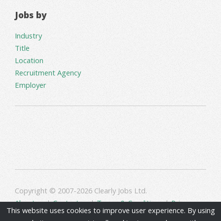
Jobs by
Industry
Title
Location
Recruitment Agency
Employer
Copyright © 2007-2026 Clearly Jobs Ltd.
About us
|
Contact us
|
Terms & Conditions
|
Privacy
This website uses cookies to improve user experience. By using