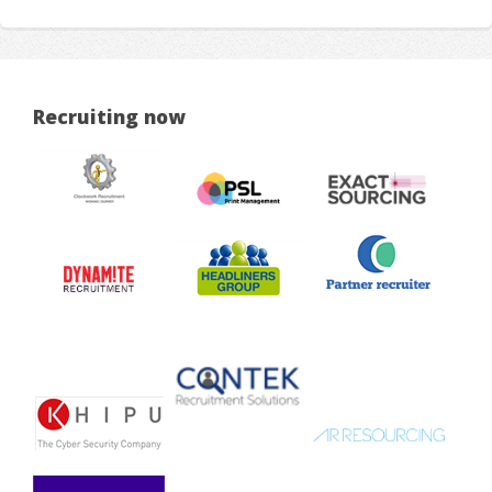
Recruiting now