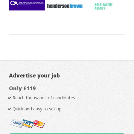
Advertise your job
Only £119
Reach thousands of candidates
Quick and easy to set up