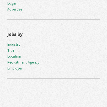
Login
Advertise
Jobs by
Industry
Title
Location
Recruitment Agency
Employer