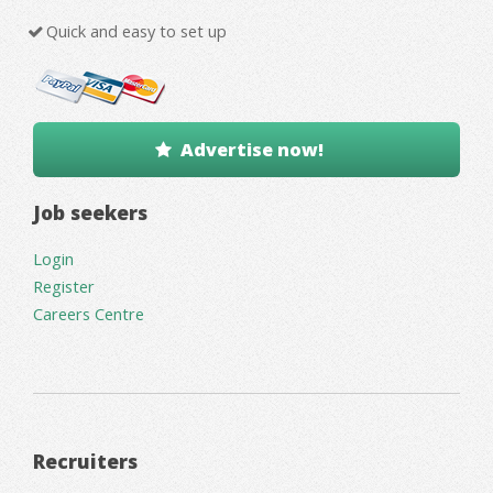
Quick and easy to set up
Advertise now!
Job seekers
Login
Register
Careers Centre
Recruiters