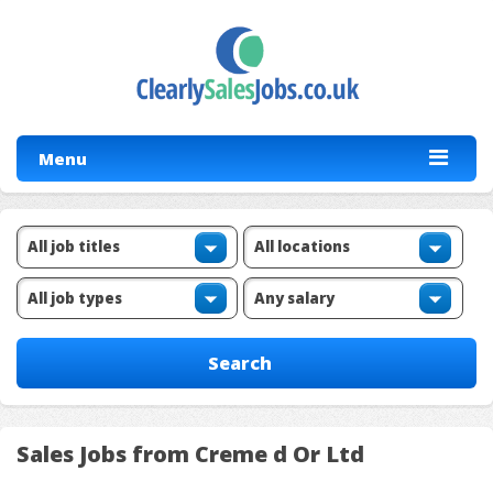
Menu
Sales Jobs from Creme d Or Ltd