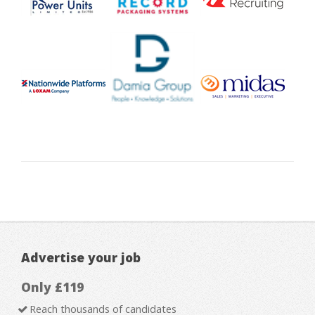
Advertise your job
Only £119
Reach thousands of candidates