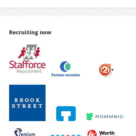
Recruiting now