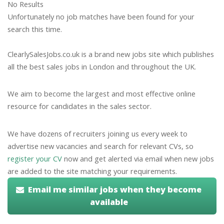
No Results
Unfortunately no job matches have been found for your
search this time.
ClearlySalesJobs.co.uk is a brand new jobs site which publishes
all the best sales jobs in London and throughout the UK.
We aim to become the largest and most effective online
resource for candidates in the sales sector.
We have dozens of recruiters joining us every week to
advertise new vacancies and search for relevant CVs, so
register your CV
now and get alerted via email when new jobs
are added to the site matching your requirements.
Email me similar jobs when they become
available