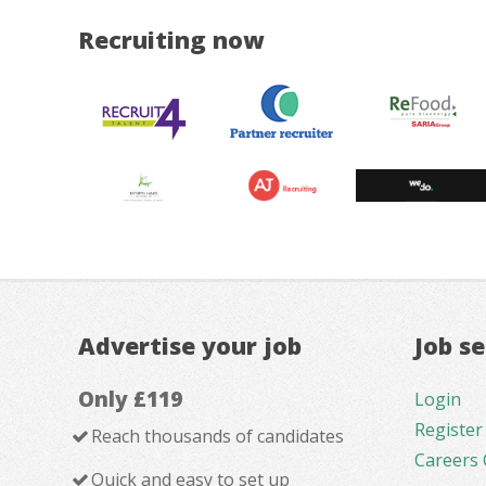
Recruiting now
Advertise your job
Job s
Only £119
Login
Register
Reach thousands of candidates
Careers 
Quick and easy to set up