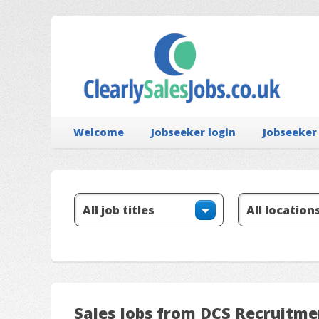
Welcome
Jobseeker login
Jobseeker
Sales Jobs from DCS Recruitme