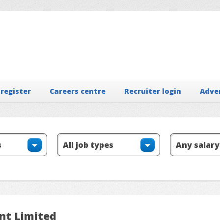
 register
Careers centre
Recruiter login
Adve
nt Limited