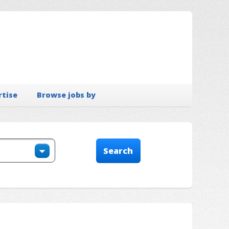
rtise
Browse jobs by