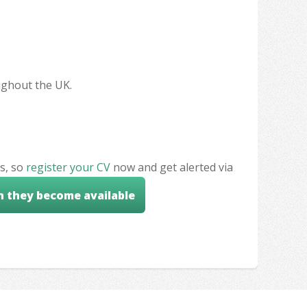
oughout the UK.
s, so
register your CV
now and get alerted via
n they become available