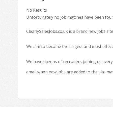
No Results
Unfortunately no job matches have been found
ClearlySalesJobs.co.uk is a brand new jobs sit
We aim to become the largest and most effecti
We have dozens of recruiters joining us every
email when new jobs are added to the site ma