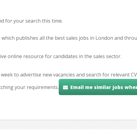
 for your search this time.
e which publishes all the best sales jobs in London and thr
ve online resource for candidates in the sales sector.
 week to advertise new vacancies and search for relevant CV
tching your requirements.
Email me similar jobs whe