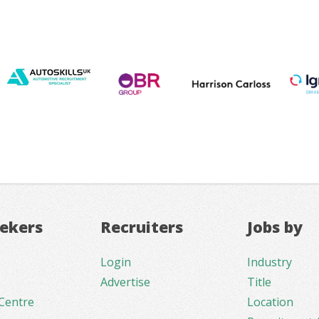
eekers
Recruiters
Jobs by
Login
Industry
Advertise
Title
Centre
Location