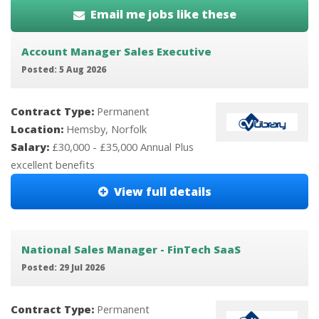
Email me jobs like these
Account Manager Sales Executive
Posted: 5 Aug 2026
Contract Type:
Permanent
Location:
Hemsby, Norfolk
Salary:
£30,000 - £35,000 Annual Plus
excellent benefits
View full details
National Sales Manager - FinTech SaaS
Posted: 29 Jul 2026
Contract Type:
Permanent