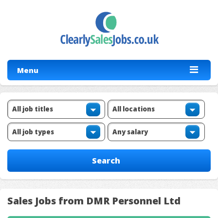
Menu
Sales Jobs from DMR Personnel Ltd