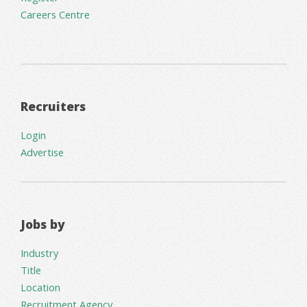
Careers Centre
Recruiters
Login
Advertise
Jobs by
Industry
Title
Location
Recruitment Agency