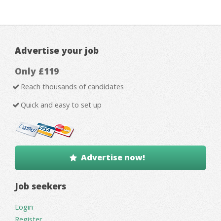
Advertise your job
Only £119
Reach thousands of candidates
Quick and easy to set up
Advertise now!
Job seekers
Login
Register