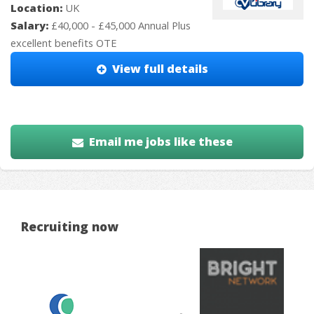
Location:
UK
Salary:
£40,000 - £45,000 Annual Plus
excellent benefits OTE
View full details
Email me jobs like these
Recruiting now