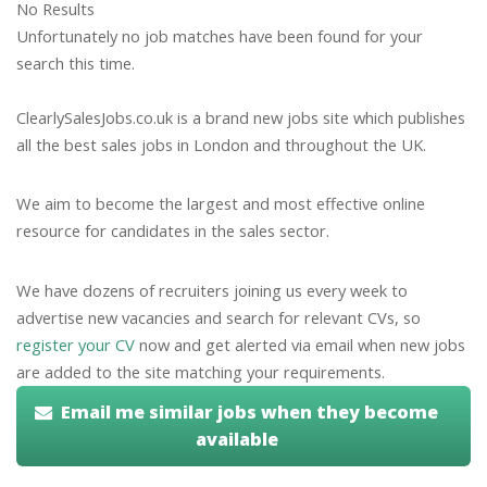
No Results
Unfortunately no job matches have been found for your
search this time.
ClearlySalesJobs.co.uk is a brand new jobs site which publishes
all the best sales jobs in London and throughout the UK.
We aim to become the largest and most effective online
resource for candidates in the sales sector.
We have dozens of recruiters joining us every week to
advertise new vacancies and search for relevant CVs, so
register your CV
now and get alerted via email when new jobs
are added to the site matching your requirements.
Email me similar jobs when they become
available