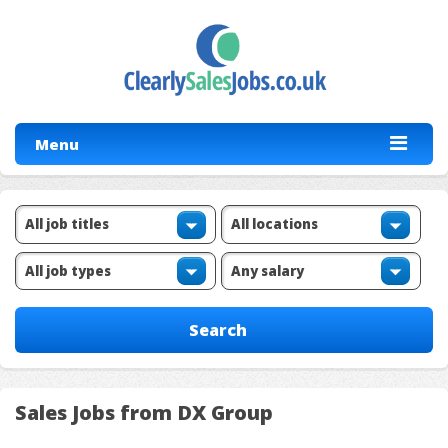
Menu
Sales Jobs from DX Group