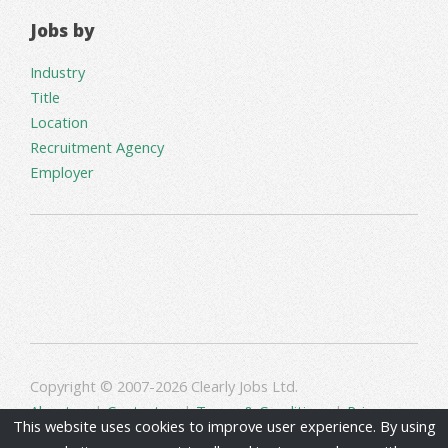
Jobs by
Industry
Title
Location
Recruitment Agency
Employer
Copyright © 2007-2026 Clearly Jobs Ltd.
About us
|
Contact us
|
Terms & Conditions
|
Privacy
This website uses cookies to improve user experience. By using