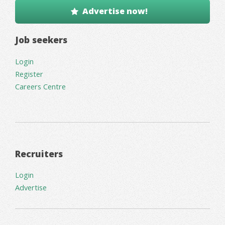
Advertise now!
Job seekers
Login
Register
Careers Centre
Recruiters
Login
Advertise