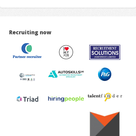
Recruiting now