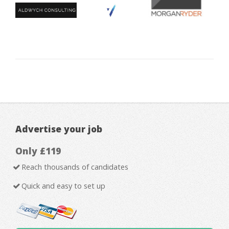
Advertise your job
Only £119
Reach thousands of candidates
Quick and easy to set up