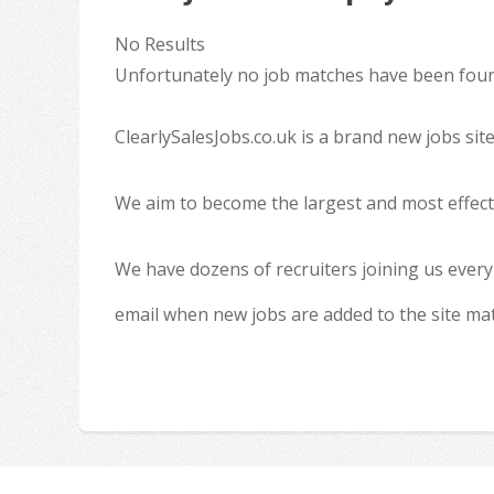
No Results
Unfortunately no job matches have been found
ClearlySalesJobs.co.uk is a brand new jobs sit
We aim to become the largest and most effecti
We have dozens of recruiters joining us every
email when new jobs are added to the site ma