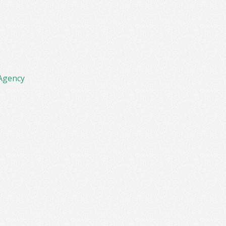
Agency