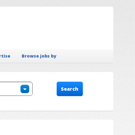
rtise
Browse jobs by