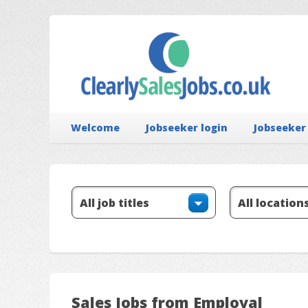
Welcome
Jobseeker login
Jobseeker
Sales Jobs from Employal