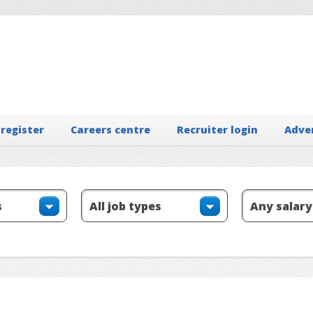
 register
Careers centre
Recruiter login
Adve