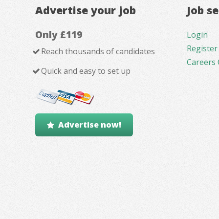
Advertise your job
Job s
Only £119
Login
Register
Reach thousands of candidates
Careers 
Quick and easy to set up
Advertise now!