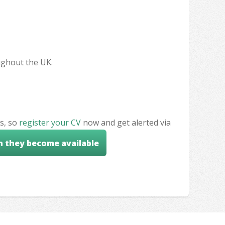
oughout the UK.
s, so
register your CV
now and get alerted via
n they become available