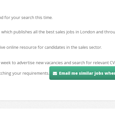
 for your search this time.
e which publishes all the best sales jobs in London and thr
ve online resource for candidates in the sales sector.
 week to advertise new vacancies and search for relevant CV
tching your requirements.
Email me similar jobs whe