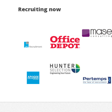
Recruiting now