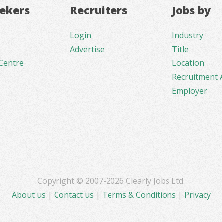
eekers
Recruiters
Jobs by
Login
Industry
Advertise
Title
Centre
Location
Recruitment 
Employer
Copyright © 2007-2026 Clearly Jobs Ltd.
About us
|
Contact us
|
Terms & Conditions
|
Privacy