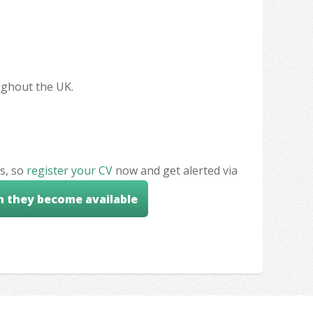
oughout the UK.
s, so
register your CV
now and get alerted via
n they become available