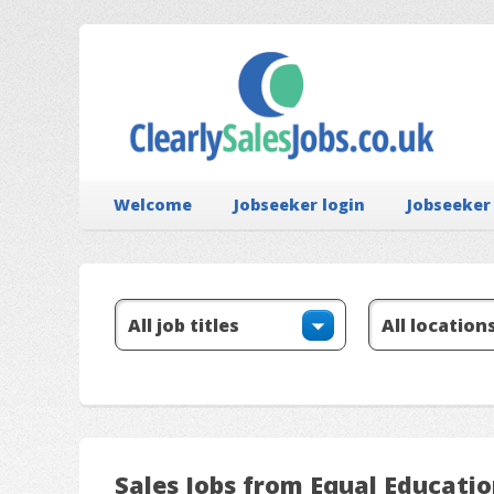
Welcome
Jobseeker login
Jobseeker
Sales Jobs from Equal Educati