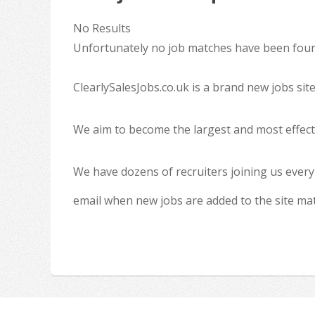
No Results
Unfortunately no job matches have been found
ClearlySalesJobs.co.uk is a brand new jobs sit
We aim to become the largest and most effecti
We have dozens of recruiters joining us every
email when new jobs are added to the site ma