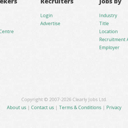
eekers
Recruiters
Jobs by
Login
Industry
Advertise
Title
Centre
Location
Recruitment 
Employer
Copyright © 2007-2026 Clearly Jobs Ltd.
About us
|
Contact us
|
Terms & Conditions
|
Privacy