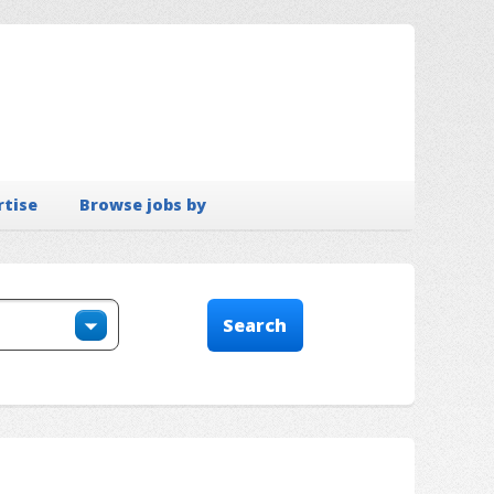
rtise
Browse jobs by