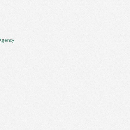
Agency