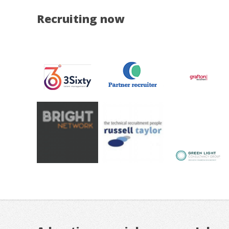
Recruiting now