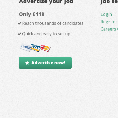
Advertise your job
Job s
Only £119
Login
Register
Reach thousands of candidates
Careers 
Quick and easy to set up
Advertise now!