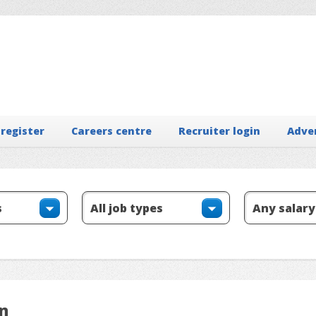
 register
Careers centre
Recruiter login
Adve
on