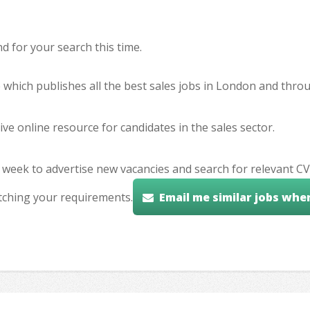
 for your search this time.
e which publishes all the best sales jobs in London and thr
ve online resource for candidates in the sales sector.
 week to advertise new vacancies and search for relevant CV
tching your requirements.
Email me similar jobs whe