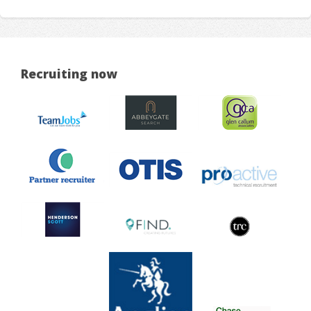
Recruiting now