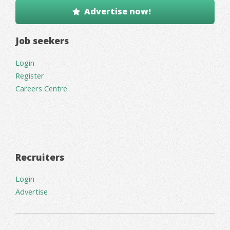
Advertise now!
Job seekers
Login
Register
Careers Centre
Recruiters
Login
Advertise