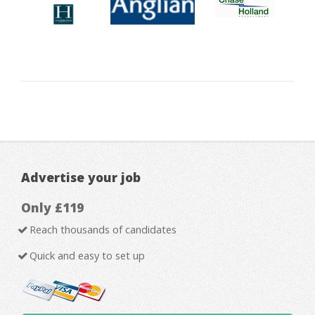
Advertise your job
Only £119
Reach thousands of candidates
Quick and easy to set up