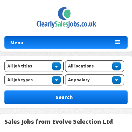
Menu
Sales Jobs from Evolve Selection Ltd