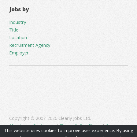
Jobs by
Industry
Title
Location
Recruitment Agency
Employer
Copyright © 2007-2026 Clearly Jobs Ltd.
About us
|
Contact us
|
Terms & Conditions
|
Privacy
This website uses cookies to improve user experience. By using