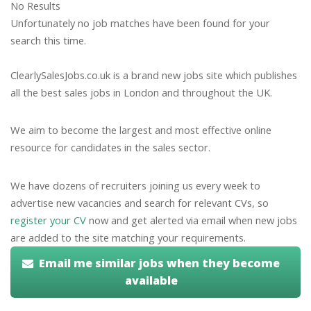
No Results
Unfortunately no job matches have been found for your
search this time.
ClearlySalesJobs.co.uk is a brand new jobs site which publishes
all the best sales jobs in London and throughout the UK.
We aim to become the largest and most effective online
resource for candidates in the sales sector.
We have dozens of recruiters joining us every week to
advertise new vacancies and search for relevant CVs, so
register your CV
now and get alerted via email when new jobs
are added to the site matching your requirements.
Email me similar jobs when they become
available