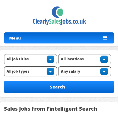
Menu
Sales Jobs from Fintelligent Search