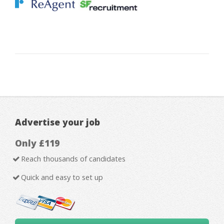
Advertise your job
Only £119
Reach thousands of candidates
Quick and easy to set up