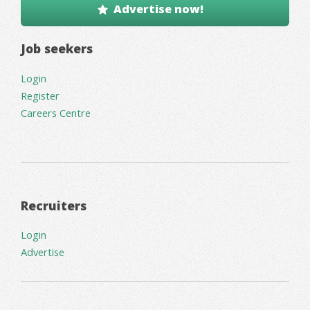
Advertise now!
Job seekers
Login
Register
Careers Centre
Recruiters
Login
Advertise