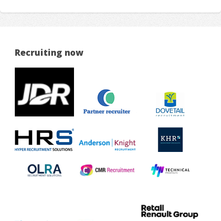
Recruiting now