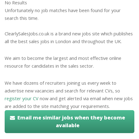
No Results
Unfortunately no job matches have been found for your
search this time.
ClearlySalesJobs.co.uk is a brand new jobs site which publishes
all the best sales jobs in London and throughout the UK.
We aim to become the largest and most effective online
resource for candidates in the sales sector.
We have dozens of recruiters joining us every week to
advertise new vacancies and search for relevant CVs, so
register your CV
now and get alerted via email when new jobs
are added to the site matching your requirements.
Email me similar jobs when they become
available