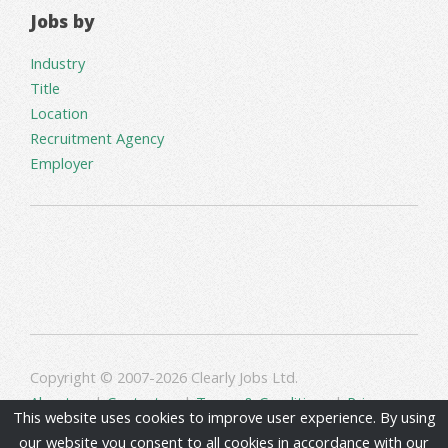
Jobs by
Industry
Title
Location
Recruitment Agency
Employer
Copyright © 2007-2026 Clearly Jobs Ltd.
About us
|
Contact us
|
Terms & Conditions
|
Privacy
This website uses cookies to improve user experience. By using
our website you consent to all cookies in accordance with our