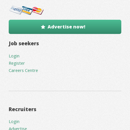
Advertise now!
Job seekers
Login
Register
Careers Centre
Recruiters
Login
Advertise