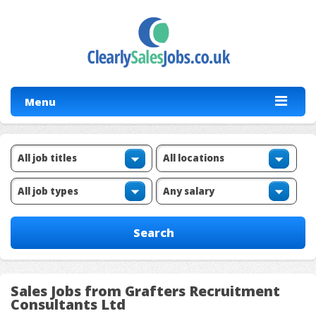
Menu
Sales Jobs from Grafters Recruitment
Consultants Ltd