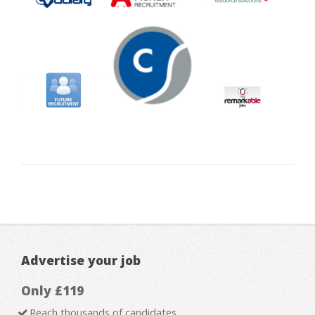
Advertise your job
Only £119
Reach thousands of candidates