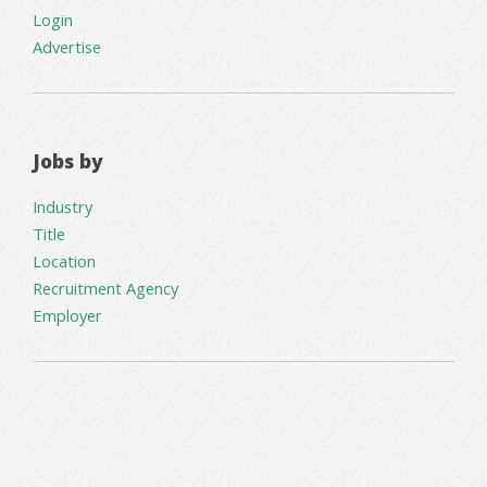
Login
Advertise
Jobs by
Industry
Title
Location
Recruitment Agency
Employer