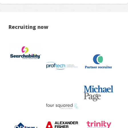
Recruiting now