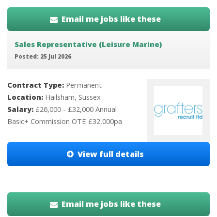
Email me jobs like these
Sales Representative (Leisure Marine)
Posted: 25 Jul 2026
Contract Type:
Permanent
Location:
Hailsham, Sussex
Salary:
£26,000 - £32,000 Annual
Basic+ Commission OTE £32,000pa
View full details
Email me jobs like these