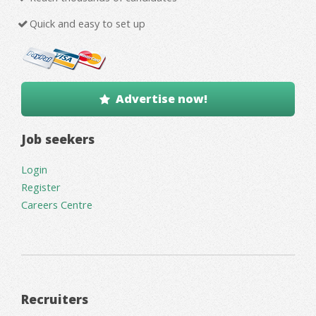
Quick and easy to set up
Advertise now!
Job seekers
Login
Register
Careers Centre
Recruiters