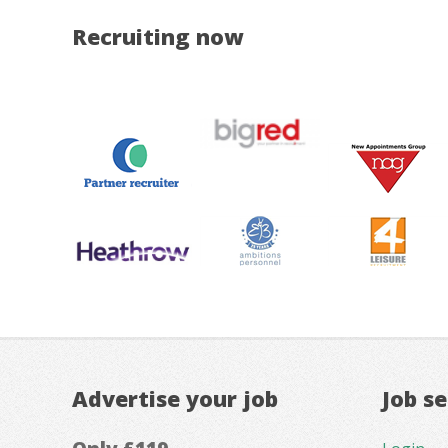
Recruiting now
Advertise your job
Job s