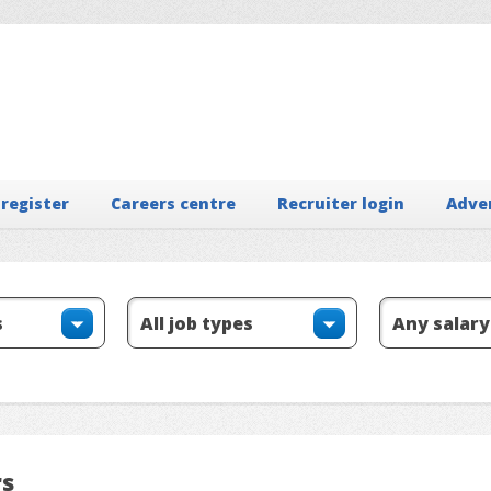
 register
Careers centre
Recruiter login
Adve
rs