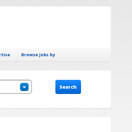
rtise
Browse jobs by