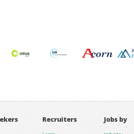
eekers
Recruiters
Jobs by