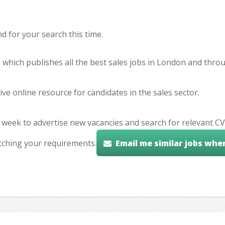
 for your search this time.
e which publishes all the best sales jobs in London and thr
ve online resource for candidates in the sales sector.
 week to advertise new vacancies and search for relevant CV
tching your requirements.
Email me similar jobs whe