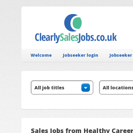
Welcome
Jobseeker login
Jobseeker
Sales Jobs from Healthy Caree