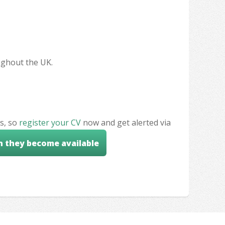
oughout the UK.
s, so
register your CV
now and get alerted via
n they become available