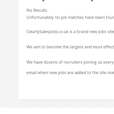
No Results
Unfortunately no job matches have been found
ClearlySalesJobs.co.uk is a brand new jobs sit
We aim to become the largest and most effecti
We have dozens of recruiters joining us every
email when new jobs are added to the site ma