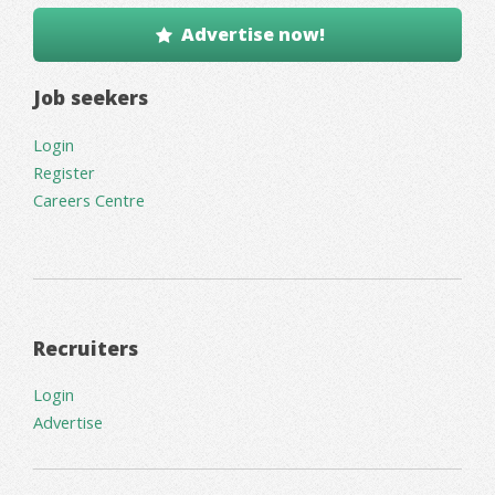
Advertise now!
Job seekers
Login
Register
Careers Centre
Recruiters
Login
Advertise