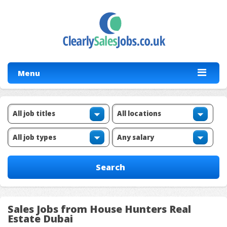
Menu
Sales Jobs from House Hunters Real
Estate Dubai