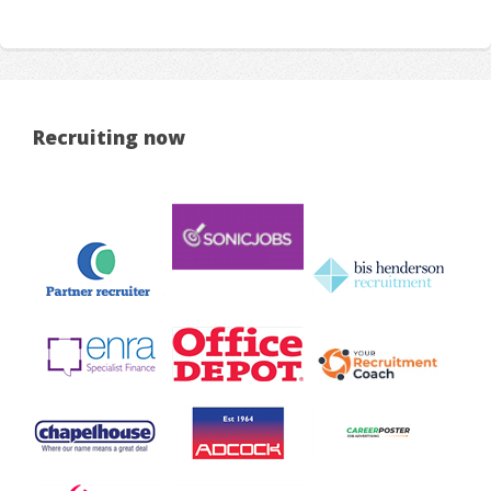
Recruiting now