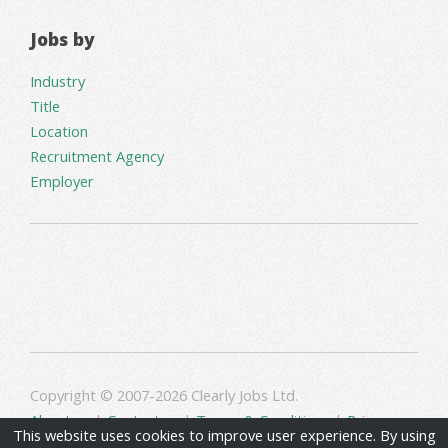
Jobs by
Industry
Title
Location
Recruitment Agency
Employer
Copyright © 2007-2026 Clearly Jobs Ltd.
About us
|
Contact us
|
Terms & Conditions
|
Privacy
This website uses cookies to improve user experience. By using