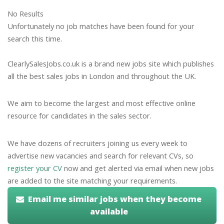
No Results
Unfortunately no job matches have been found for your
search this time.
ClearlySalesJobs.co.uk is a brand new jobs site which publishes
all the best sales jobs in London and throughout the UK.
We aim to become the largest and most effective online
resource for candidates in the sales sector.
We have dozens of recruiters joining us every week to
advertise new vacancies and search for relevant CVs, so
register your CV
now and get alerted via email when new jobs
are added to the site matching your requirements.
Email me similar jobs when they become
available