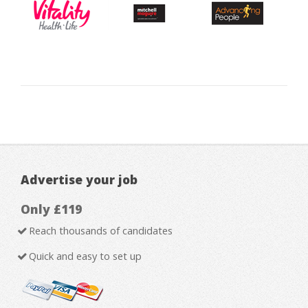
Advertise your job
Only £119
Reach thousands of candidates
Quick and easy to set up