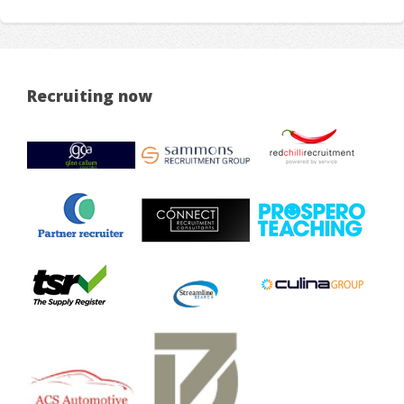
Recruiting now