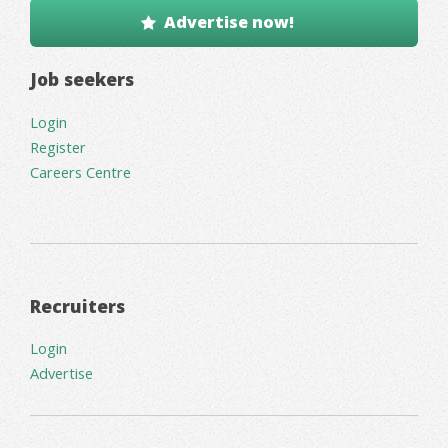
Advertise now!
Job seekers
Login
Register
Careers Centre
Recruiters
Login
Advertise