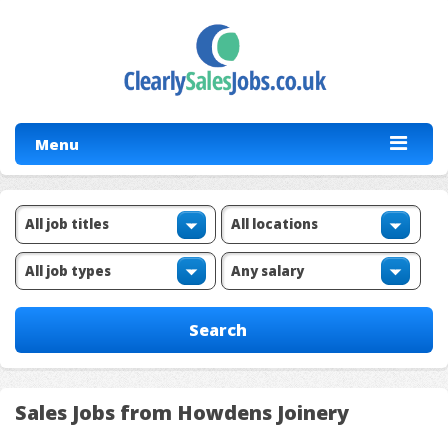
Menu
Sales Jobs from Howdens Joinery