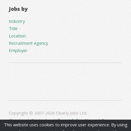
Jobs by
Industry
Title
Location
Recruitment Agency
Employer
Copyright © 2007-2026 Clearly Jobs Ltd.
About us
|
Contact us
|
Terms & Conditions
|
Privacy
This website uses cookies to improve user experience. By using