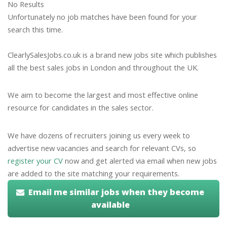
No Results
Unfortunately no job matches have been found for your
search this time.
ClearlySalesJobs.co.uk is a brand new jobs site which publishes
all the best sales jobs in London and throughout the UK.
We aim to become the largest and most effective online
resource for candidates in the sales sector.
We have dozens of recruiters joining us every week to
advertise new vacancies and search for relevant CVs, so
register your CV
now and get alerted via email when new jobs
are added to the site matching your requirements.
Email me similar jobs when they become
available