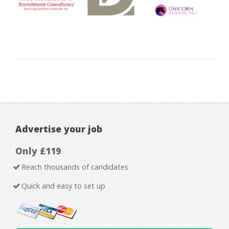
Advertise your job
Only £119
Reach thousands of candidates
Quick and easy to set up