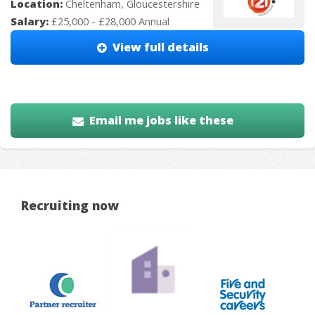
Location:
Cheltenham, Gloucestershire
Salary:
£25,000 - £28,000 Annual
View full details
Email me jobs like these
Recruiting now