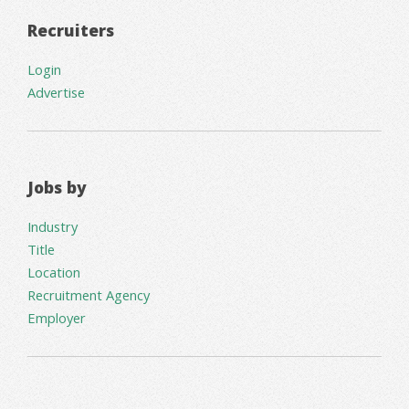
Recruiters
Login
Advertise
Jobs by
Industry
Title
Location
Recruitment Agency
Employer