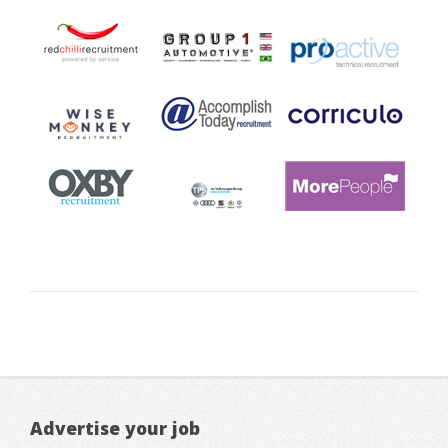
Advertise your job