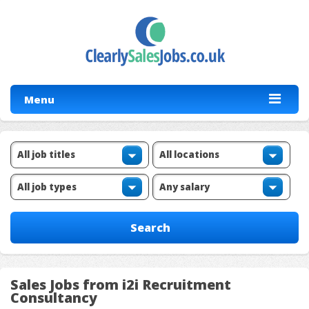
Menu
Sales Jobs from i2i Recruitment
Consultancy