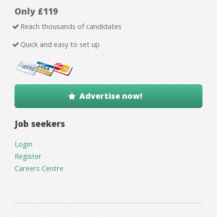
Only £119
Reach thousands of candidates
Quick and easy to set up
Advertise now!
Job seekers
Login
Register
Careers Centre