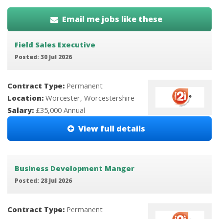
Email me jobs like these
Field Sales Executive
Posted: 30 Jul 2026
Contract Type:
Permanent
Location:
Worcester, Worcestershire
Salary:
£35,000 Annual
View full details
Business Development Manger
Posted: 28 Jul 2026
Contract Type:
Permanent