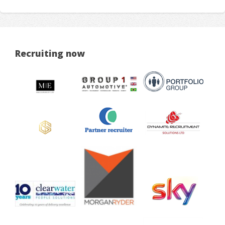
Recruiting now