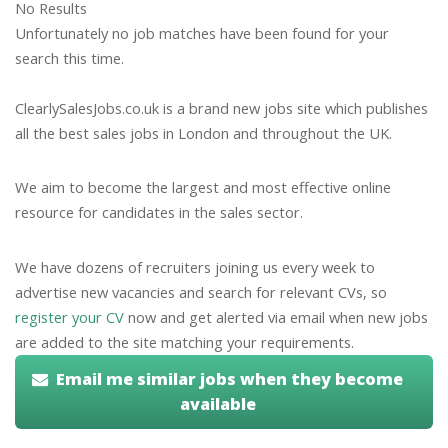
No Results
Unfortunately no job matches have been found for your
search this time.
ClearlySalesJobs.co.uk is a brand new jobs site which publishes
all the best sales jobs in London and throughout the UK.
We aim to become the largest and most effective online
resource for candidates in the sales sector.
We have dozens of recruiters joining us every week to
advertise new vacancies and search for relevant CVs, so
register your CV
now and get alerted via email when new jobs
are added to the site matching your requirements.
Email me similar jobs when they become
available