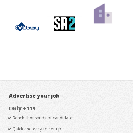
Advertise your job
Only £119
Reach thousands of candidates
Quick and easy to set up