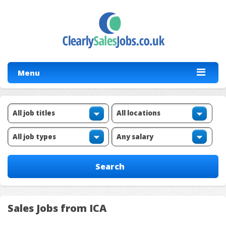
Menu
Sales Jobs from ICA