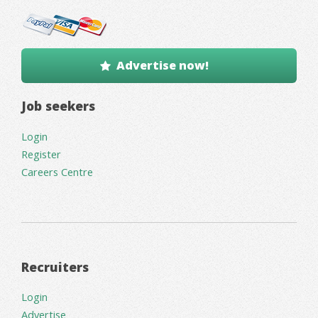
Advertise now!
Job seekers
Login
Register
Careers Centre
Recruiters
Login
Advertise