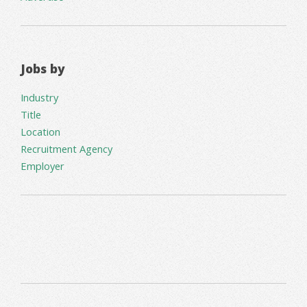
Jobs by
Industry
Title
Location
Recruitment Agency
Employer