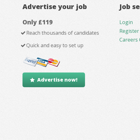
Advertise your job
Job s
Only £119
Login
Register
Reach thousands of candidates
Careers 
Quick and easy to set up
Advertise now!