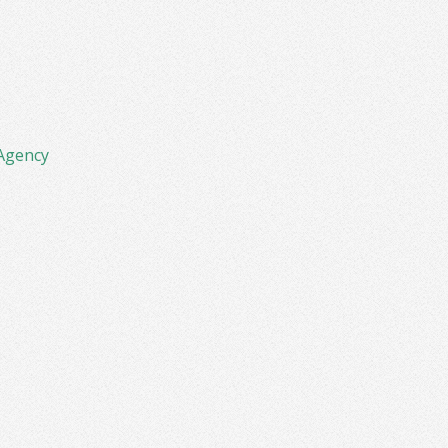
Agency