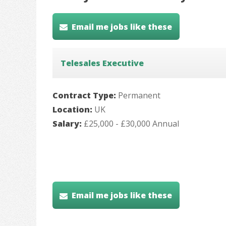
Email me jobs like these
Telesales Executive
Contract Type:
Permanent
Location:
UK
Salary:
£25,000 - £30,000 Annual
Email me jobs like these