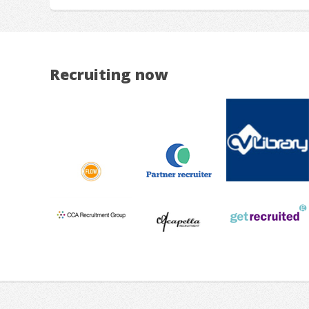
Recruiting now