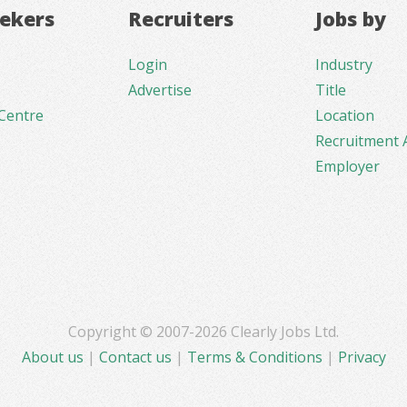
eekers
Recruiters
Jobs by
Login
Industry
Advertise
Title
Centre
Location
Recruitment 
Employer
Copyright © 2007-2026 Clearly Jobs Ltd.
About us
|
Contact us
|
Terms & Conditions
|
Privacy