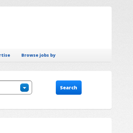
rtise
Browse jobs by