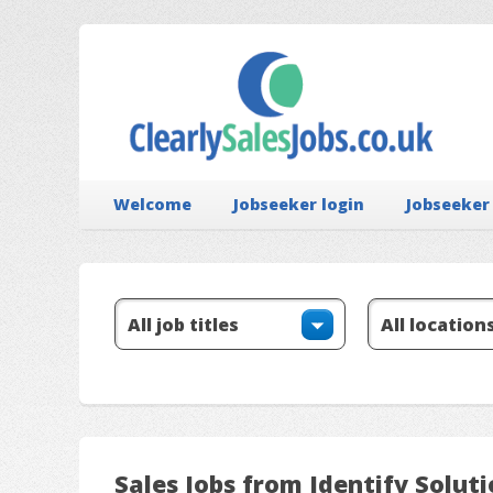
Welcome
Jobseeker login
Jobseeker
Sales Jobs from Identify Solut