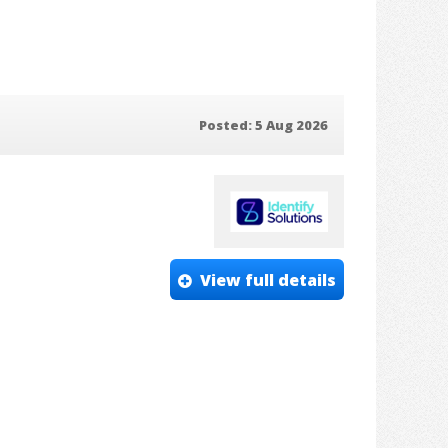
Posted: 5 Aug 2026
View full details