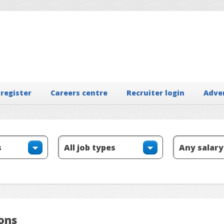
 register
Careers centre
Recruiter login
Adve
ions