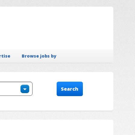
rtise
Browse jobs by