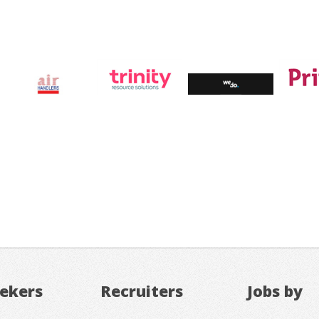
eekers
Recruiters
Jobs by