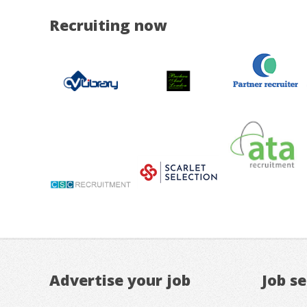
Recruiting now
Advertise your job
Job s