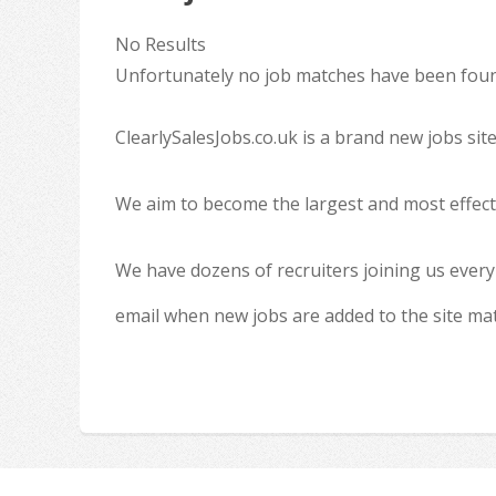
No Results
Unfortunately no job matches have been found
ClearlySalesJobs.co.uk is a brand new jobs sit
We aim to become the largest and most effecti
We have dozens of recruiters joining us every
email when new jobs are added to the site ma