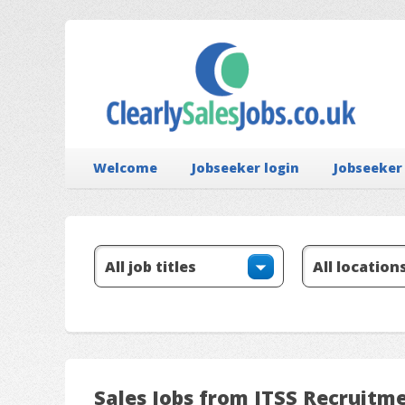
Welcome
Jobseeker login
Jobseeker
Sales Jobs from ITSS Recruitm