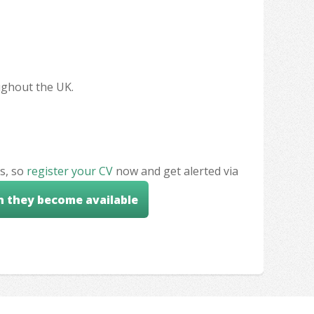
oughout the UK.
s, so
register your CV
now and get alerted via
n they become available