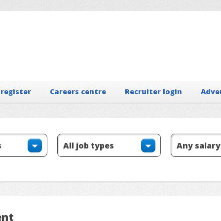
 register
Careers centre
Recruiter login
Adve
ent