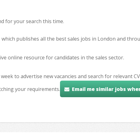
 for your search this time.
e which publishes all the best sales jobs in London and thr
ve online resource for candidates in the sales sector.
 week to advertise new vacancies and search for relevant CV
tching your requirements.
Email me similar jobs whe