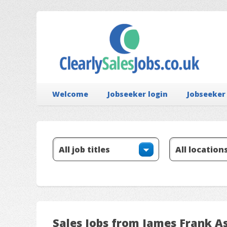
Welcome
Jobseeker login
Jobseeker
Sales Jobs from James Frank A