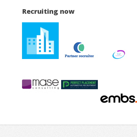
Recruiting now