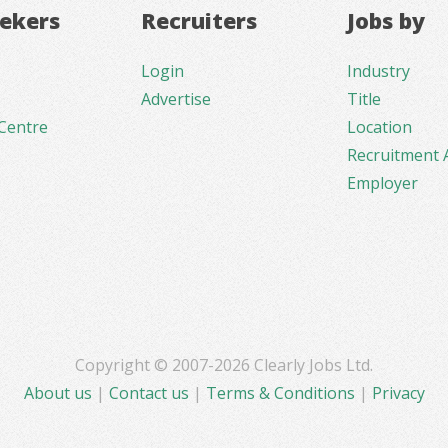
eekers
Recruiters
Jobs by
Login
Industry
Advertise
Title
Centre
Location
Recruitment 
Employer
Copyright © 2007-2026 Clearly Jobs Ltd.
About us
|
Contact us
|
Terms & Conditions
|
Privacy