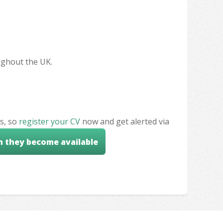
oughout the UK.
s, so
register your CV
now and get alerted via
n they become available