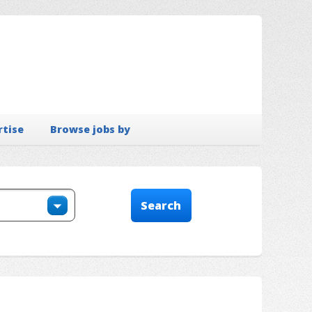
rtise
Browse jobs by