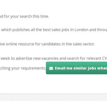
 for your search this time.
e which publishes all the best sales jobs in London and thr
ve online resource for candidates in the sales sector.
 week to advertise new vacancies and search for relevant CV
tching your requirements.
Email me similar jobs whe