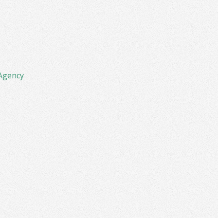
Agency