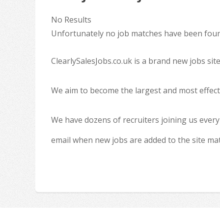
No Results
Unfortunately no job matches have been found
ClearlySalesJobs.co.uk is a brand new jobs sit
We aim to become the largest and most effecti
We have dozens of recruiters joining us every
email when new jobs are added to the site ma