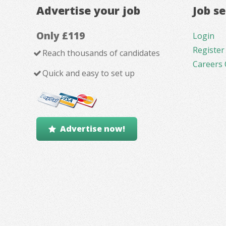
Advertise your job
Job s
Only £119
Login
Register
Reach thousands of candidates
Careers 
Quick and easy to set up
Advertise now!