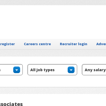
 register
Careers centre
Recruiter login
Adve
ssociates