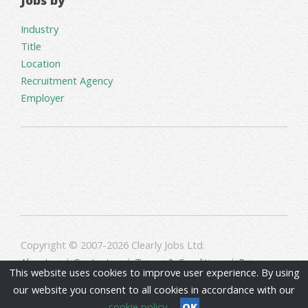
Industry
Title
Location
Recruitment Agency
Employer
Copyright © 2007-2026 Clearly Jobs Ltd.
About us
|
Contact us
|
Terms & Conditions
|
Privacy
This website uses cookies to improve user experience. By using
our website you consent to all cookies in accordance with our
cookie policy
OK