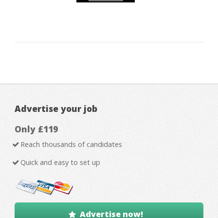
Advertise your job
Only £119
Reach thousands of candidates
Quick and easy to set up
Advertise now!