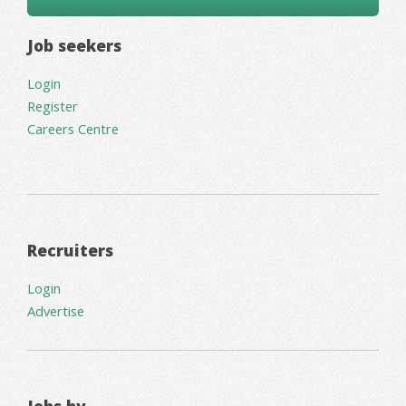
Job seekers
Login
Register
Careers Centre
Recruiters
Login
Advertise
Jobs by