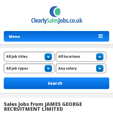
Menu
Sales Jobs from JAMES GEORGE
RECRUITMENT LIMITED