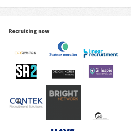
Recruiting now