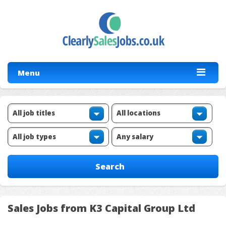
Menu
Sales Jobs from K3 Capital Group Ltd