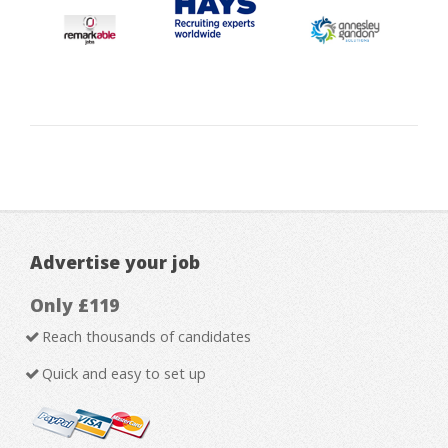
Advertise your job
Only £119
Reach thousands of candidates
Quick and easy to set up