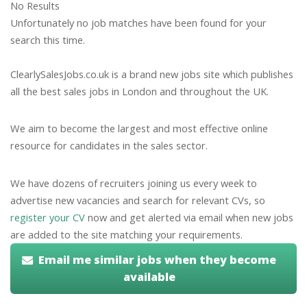
No Results
Unfortunately no job matches have been found for your
search this time.
ClearlySalesJobs.co.uk is a brand new jobs site which publishes
all the best sales jobs in London and throughout the UK.
We aim to become the largest and most effective online
resource for candidates in the sales sector.
We have dozens of recruiters joining us every week to
advertise new vacancies and search for relevant CVs, so
register your CV
now and get alerted via email when new jobs
are added to the site matching your requirements.
Email me similar jobs when they become
available