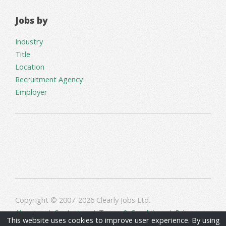
Jobs by
Industry
Title
Location
Recruitment Agency
Employer
Copyright © 2007-2026 Clearly Jobs Ltd.
About us
|
Contact us
|
Terms & Conditions
|
Privacy
This website uses cookies to improve user experience. By using