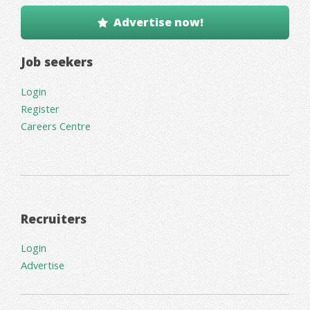
Advertise now!
Job seekers
Login
Register
Careers Centre
Recruiters
Login
Advertise