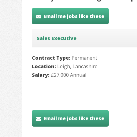
Email me jobs like these
Sales Executive
Contract Type:
Permanent
Location:
Leigh, Lancashire
Salary:
£27,000 Annual
Email me jobs like these