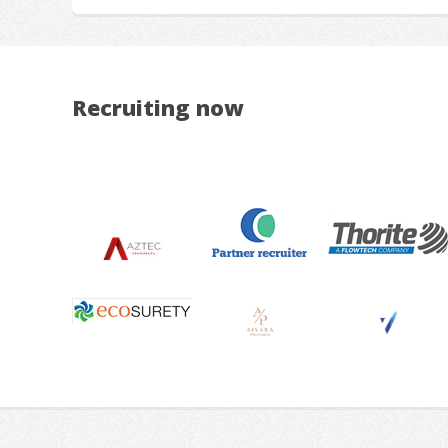
Recruiting now