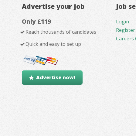
Advertise your job
Job s
Only £119
Login
Register
Reach thousands of candidates
Careers 
Quick and easy to set up
Advertise now!