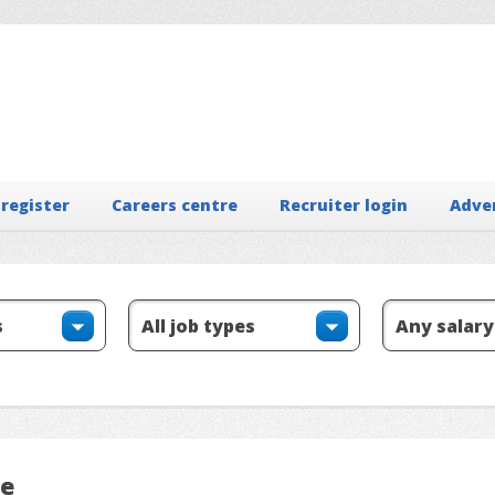
 register
Careers centre
Recruiter login
Adve
le