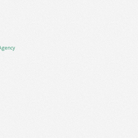
Agency