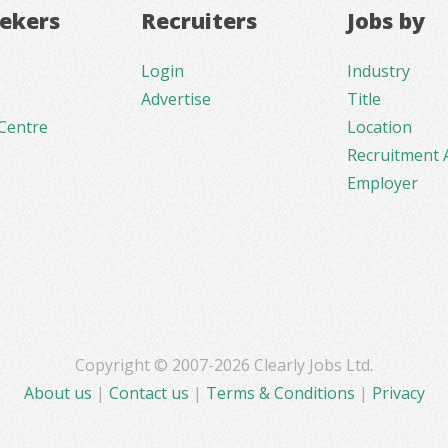
eekers
Recruiters
Jobs by
Login
Industry
Advertise
Title
Centre
Location
Recruitment 
Employer
Copyright © 2007-2026 Clearly Jobs Ltd.
About us
|
Contact us
|
Terms & Conditions
|
Privacy