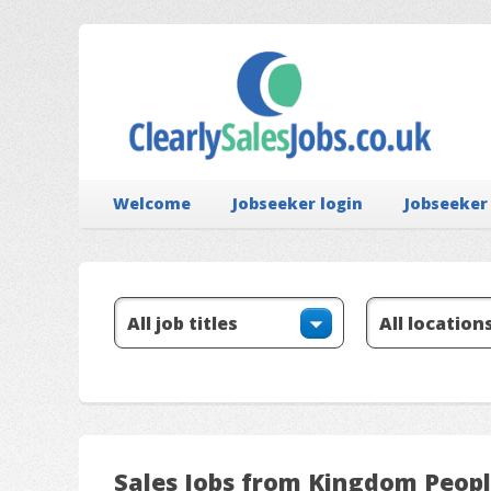
Welcome
Jobseeker login
Jobseeker
Sales Jobs from Kingdom Peop