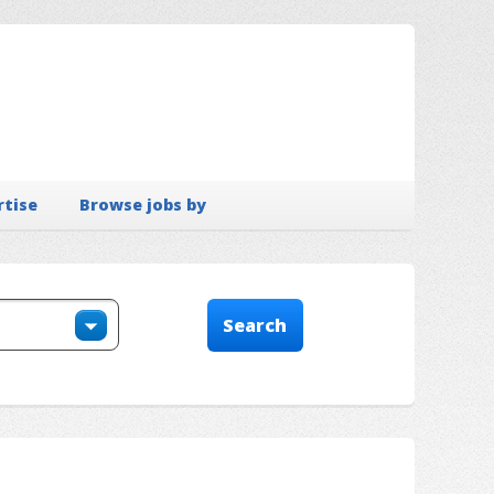
rtise
Browse jobs by