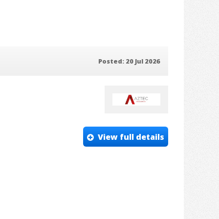
Posted: 20 Jul 2026
View full details