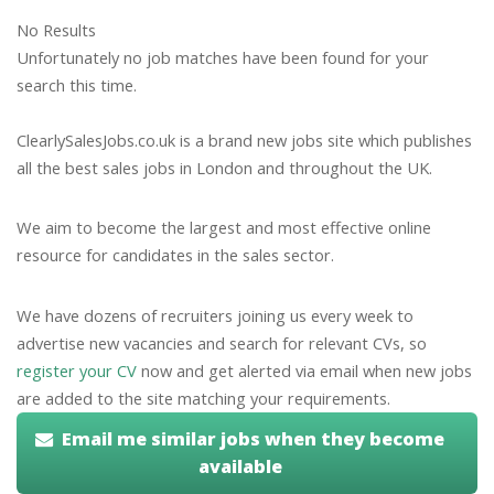
No Results
Unfortunately no job matches have been found for your
search this time.
ClearlySalesJobs.co.uk is a brand new jobs site which publishes
all the best sales jobs in London and throughout the UK.
We aim to become the largest and most effective online
resource for candidates in the sales sector.
We have dozens of recruiters joining us every week to
advertise new vacancies and search for relevant CVs, so
register your CV
now and get alerted via email when new jobs
are added to the site matching your requirements.
Email me similar jobs when they become
available