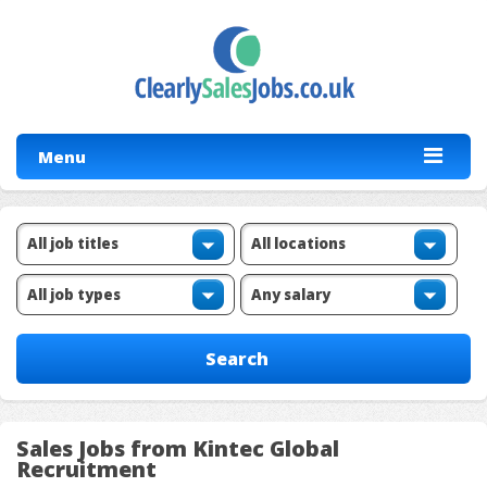
Menu
Sales Jobs from Kintec Global
Recruitment