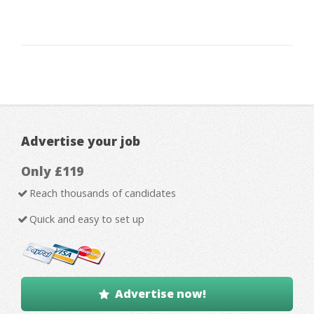
Advertise your job
Only £119
Reach thousands of candidates
Quick and easy to set up
Advertise now!