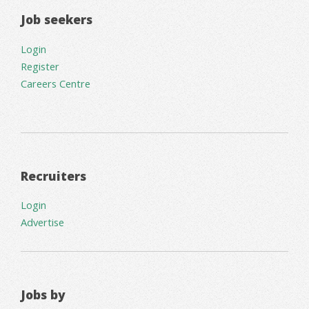
Job seekers
Login
Register
Careers Centre
Recruiters
Login
Advertise
Jobs by