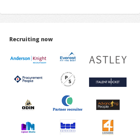
Recruiting now