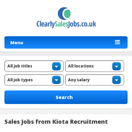
Menu
Sales Jobs from Kiota Recruitment