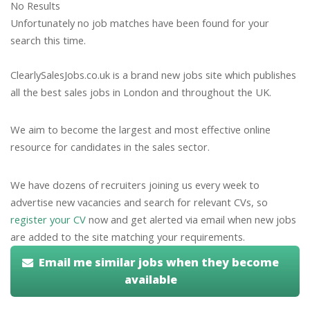
No Results
Unfortunately no job matches have been found for your
search this time.
ClearlySalesJobs.co.uk is a brand new jobs site which publishes
all the best sales jobs in London and throughout the UK.
We aim to become the largest and most effective online
resource for candidates in the sales sector.
We have dozens of recruiters joining us every week to
advertise new vacancies and search for relevant CVs, so
register your CV
now and get alerted via email when new jobs
are added to the site matching your requirements.
Email me similar jobs when they become
available