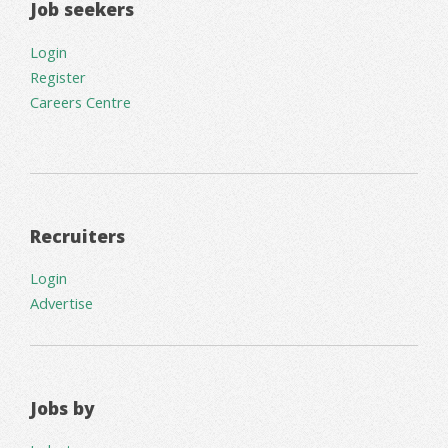
Job seekers
Login
Register
Careers Centre
Recruiters
Login
Advertise
Jobs by