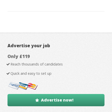
Advertise your job
Only £119
Reach thousands of candidates
Quick and easy to set up
Advertise now!