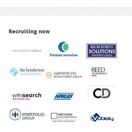
Recruiting now