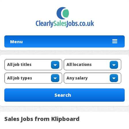
Menu
Sales Jobs from Klipboard