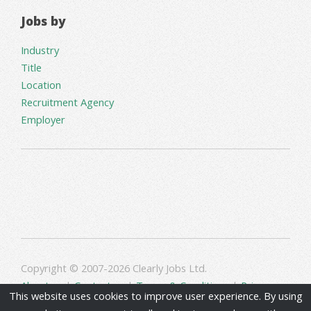
Jobs by
Industry
Title
Location
Recruitment Agency
Employer
Copyright © 2007-2026 Clearly Jobs Ltd.
About us
|
Contact us
|
Terms & Conditions
|
Privacy
This website uses cookies to improve user experience. By using