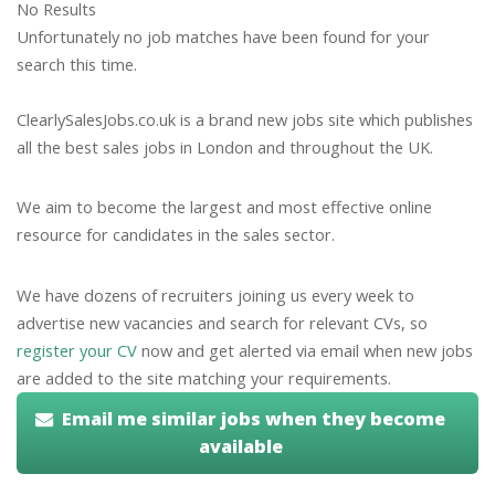
No Results
Unfortunately no job matches have been found for your
search this time.
ClearlySalesJobs.co.uk is a brand new jobs site which publishes
all the best sales jobs in London and throughout the UK.
We aim to become the largest and most effective online
resource for candidates in the sales sector.
We have dozens of recruiters joining us every week to
advertise new vacancies and search for relevant CVs, so
register your CV
now and get alerted via email when new jobs
are added to the site matching your requirements.
Email me similar jobs when they become
available