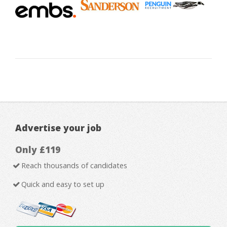
Advertise your job
Only £119
Reach thousands of candidates
Quick and easy to set up