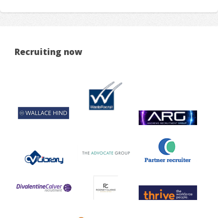
Recruiting now