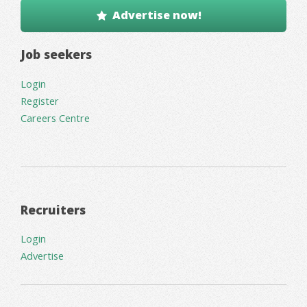
Advertise now!
Job seekers
Login
Register
Careers Centre
Recruiters
Login
Advertise