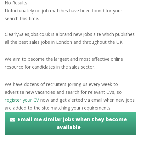
No Results
Unfortunately no job matches have been found for your
search this time.
ClearlySalesJobs.co.uk is a brand new jobs site which publishes
all the best sales jobs in London and throughout the UK.
We aim to become the largest and most effective online
resource for candidates in the sales sector.
We have dozens of recruiters joining us every week to
advertise new vacancies and search for relevant CVs, so
register your CV
now and get alerted via email when new jobs
are added to the site matching your requirements.
Email me similar jobs when they become
available