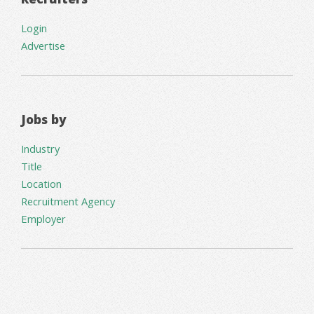
Login
Advertise
Jobs by
Industry
Title
Location
Recruitment Agency
Employer