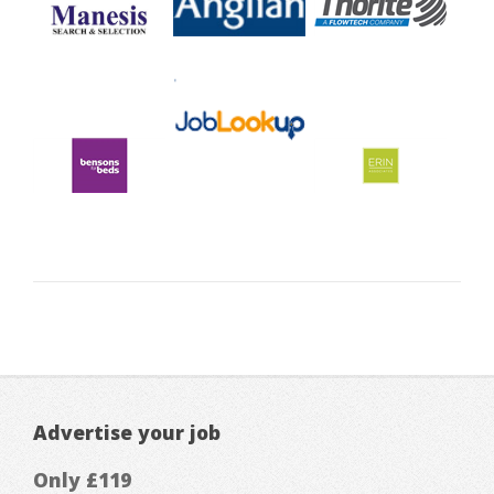
Advertise your job
Only £119