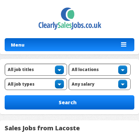
Menu
Sales Jobs from Lacoste