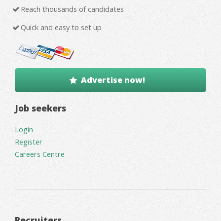
Reach thousands of candidates
Quick and easy to set up
Advertise now!
Job seekers
Login
Register
Careers Centre
Recruiters