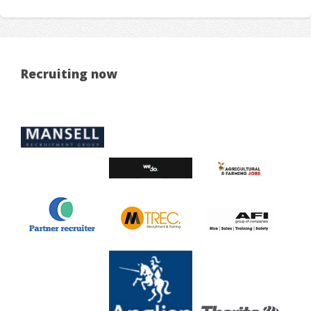
Recruiting now