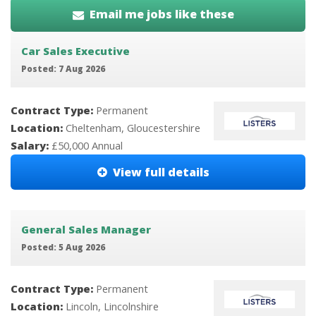
Email me jobs like these
Car Sales Executive
Posted: 7 Aug 2026
Contract Type:
Permanent
Location:
Cheltenham, Gloucestershire
Salary:
£50,000 Annual
View full details
General Sales Manager
Posted: 5 Aug 2026
Contract Type:
Permanent
Location:
Lincoln, Lincolnshire