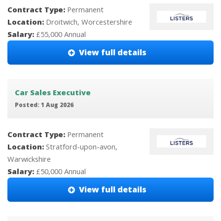
Contract Type:
Permanent
Location:
Droitwich, Worcestershire
Salary:
£55,000 Annual
View full details
Car Sales Executive
Posted: 1 Aug 2026
Contract Type:
Permanent
Location:
Stratford-upon-avon,
Warwickshire
Salary:
£50,000 Annual
View full details