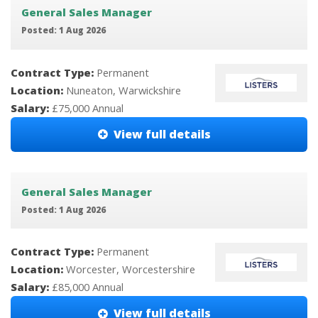
General Sales Manager
Posted: 1 Aug 2026
Contract Type:
Permanent
Location:
Nuneaton, Warwickshire
Salary:
£75,000 Annual
View full details
General Sales Manager
Posted: 1 Aug 2026
Contract Type:
Permanent
Location:
Worcester, Worcestershire
Salary:
£85,000 Annual
View full details