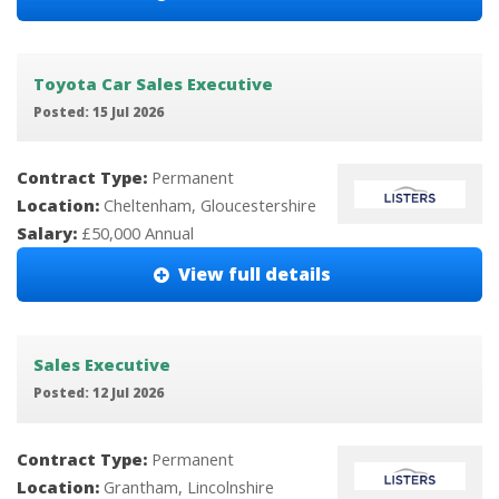
Toyota Car Sales Executive
Posted: 15 Jul 2026
Contract Type:
Permanent
Location:
Cheltenham, Gloucestershire
Salary:
£50,000 Annual
View full details
Sales Executive
Posted: 12 Jul 2026
Contract Type:
Permanent
Location:
Grantham, Lincolnshire