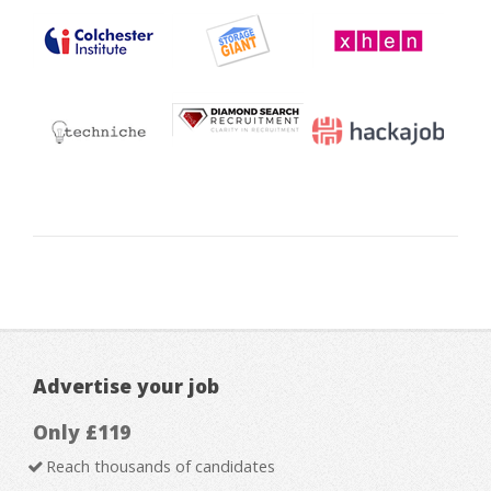
Advertise your job
Only £119
Reach thousands of candidates