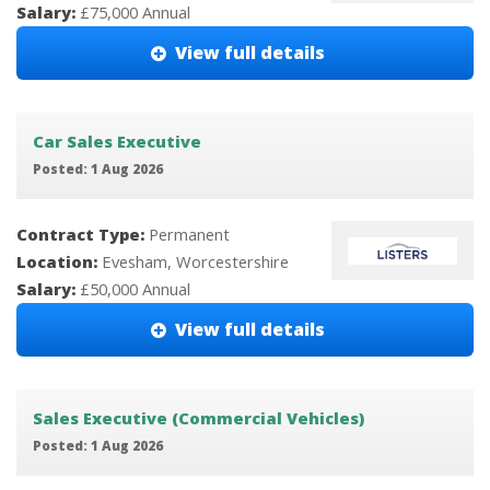
Salary:
£75,000 Annual
View full details
Car Sales Executive
Posted: 1 Aug 2026
Contract Type:
Permanent
Location:
Evesham, Worcestershire
Salary:
£50,000 Annual
View full details
Sales Executive (Commercial Vehicles)
Posted: 1 Aug 2026