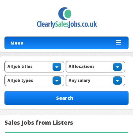
Menu
Sales Jobs from Listers