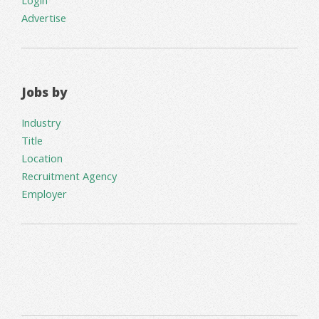
Advertise
Jobs by
Industry
Title
Location
Recruitment Agency
Employer