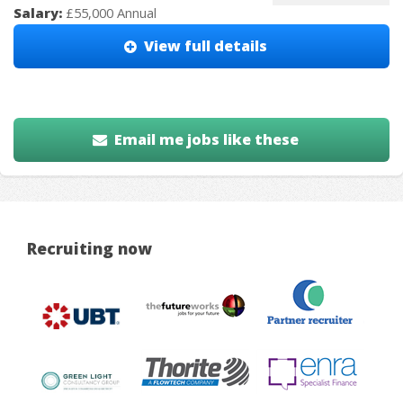
Salary:
£55,000 Annual
View full details
Email me jobs like these
Recruiting now