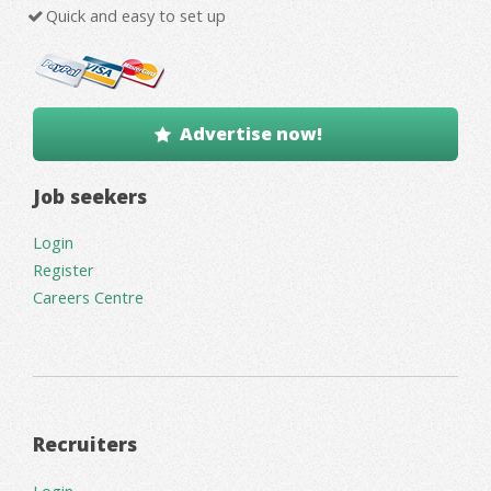
Quick and easy to set up
Advertise now!
Job seekers
Login
Register
Careers Centre
Recruiters
Login