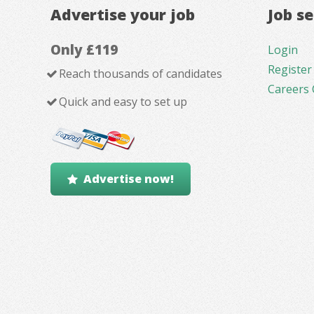
Advertise your job
Job s
Only £119
Login
Register
Reach thousands of candidates
Careers 
Quick and easy to set up
Advertise now!