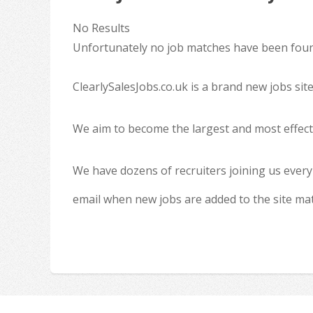
No Results
Unfortunately no job matches have been found
ClearlySalesJobs.co.uk is a brand new jobs sit
We aim to become the largest and most effecti
We have dozens of recruiters joining us every
email when new jobs are added to the site ma