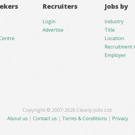
eekers
Recruiters
Jobs by
Login
Industry
Advertise
Title
Centre
Location
Recruitment 
Employer
Copyright © 2007-2026 Clearly Jobs Ltd.
About us
|
Contact us
|
Terms & Conditions
|
Privacy