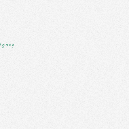
Agency