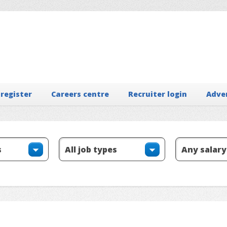
 register
Careers centre
Recruiter login
Adve