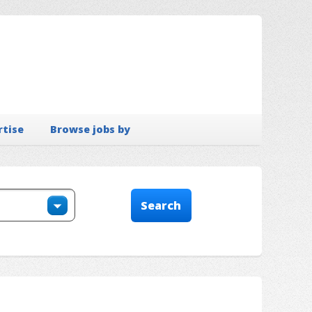
rtise
Browse jobs by