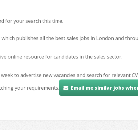
 for your search this time.
e which publishes all the best sales jobs in London and thr
ve online resource for candidates in the sales sector.
 week to advertise new vacancies and search for relevant CV
tching your requirements.
Email me similar jobs whe