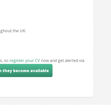
oughout the UK.
s, so
register your CV
now and get alerted via
n they become available