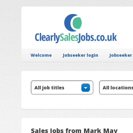
Welcome
Jobseeker login
Jobseeker
Sales Jobs from Mark May