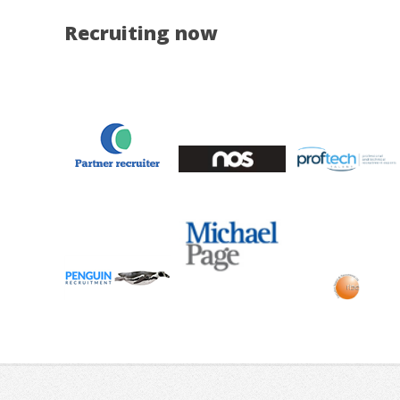
Recruiting now