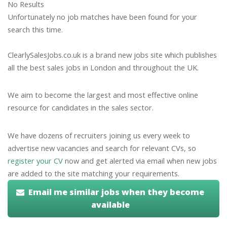
No Results
Unfortunately no job matches have been found for your
search this time.
ClearlySalesJobs.co.uk is a brand new jobs site which publishes
all the best sales jobs in London and throughout the UK.
We aim to become the largest and most effective online
resource for candidates in the sales sector.
We have dozens of recruiters joining us every week to
advertise new vacancies and search for relevant CVs, so
register your CV
now and get alerted via email when new jobs
are added to the site matching your requirements.
Email me similar jobs when they become
available