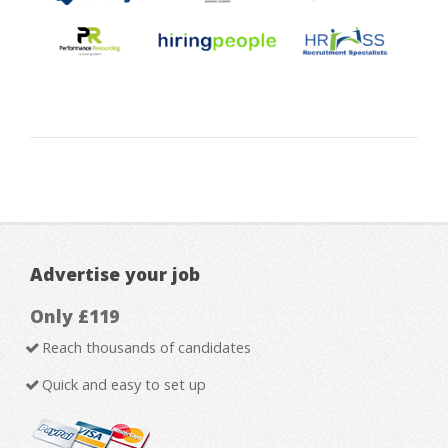
Advertise your job
Only £119
Reach thousands of candidates
Quick and easy to set up