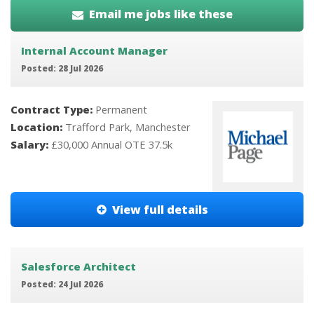
Email me jobs like these
Internal Account Manager
Posted: 28 Jul 2026
Contract Type:
Permanent
Location:
Trafford Park, Manchester
Salary:
£30,000 Annual OTE 37.5k
View full details
Salesforce Architect
Posted: 24 Jul 2026