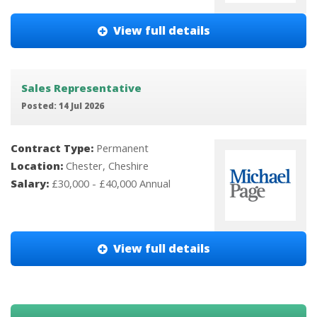
View full details
Sales Representative
Posted: 14 Jul 2026
Contract Type:
Permanent
Location:
Chester, Cheshire
Salary:
£30,000 - £40,000 Annual
View full details