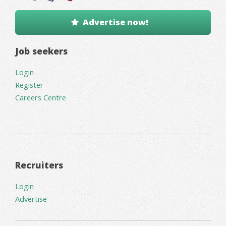
Advertise now!
Job seekers
Login
Register
Careers Centre
Recruiters
Login
Advertise