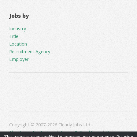
Jobs by
Industry
Title
Location
Recruitment Agency
Employer
Copyright © 2007-2026 Clearly Jobs Ltd.
About us
|
Contact us
|
Terms & Conditions
|
Privacy
This website uses cookies to improve user experience. By using