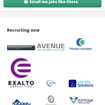
Email me jobs like these
Recruiting now