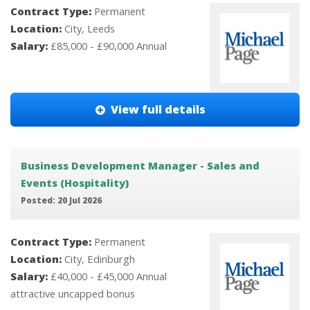
Contract Type:
Permanent
Location:
City, Leeds
Salary:
£85,000 - £90,000 Annual
View full details
Business Development Manager - Sales and
Events (Hospitality)
Posted: 20 Jul 2026
Contract Type:
Permanent
Location:
City, Edinburgh
Salary:
£40,000 - £45,000 Annual
attractive uncapped bonus