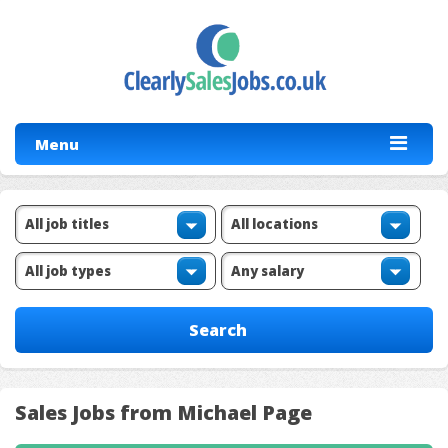
Menu
Sales Jobs from Michael Page