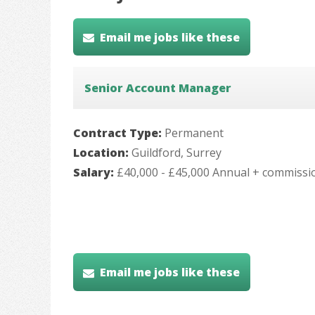
Email me jobs like these
Senior Account Manager
Contract Type:
Permanent
Location:
Guildford, Surrey
Salary:
£40,000 - £45,000 Annual + commissi
Email me jobs like these