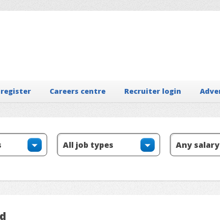
 register
Careers centre
Recruiter login
Adve
ed