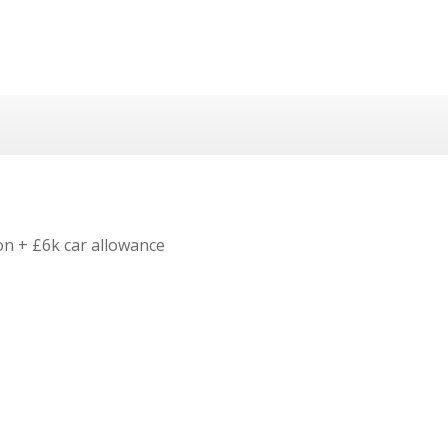
on + £6k car allowance