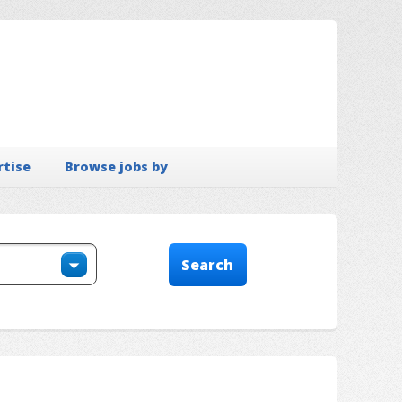
rtise
Browse jobs by