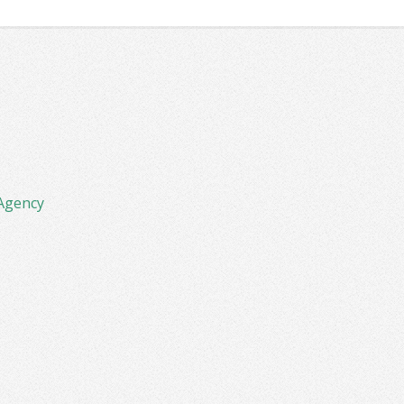
Agency