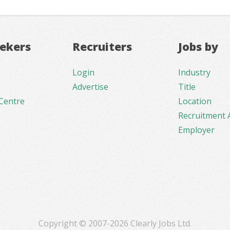
eekers
Recruiters
Jobs by
Login
Industry
Advertise
Title
Centre
Location
Recruitment 
Employer
Copyright © 2007-2026 Clearly Jobs Ltd.