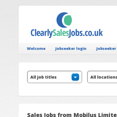
Welcome
Jobseeker login
Jobseeker
Sales Jobs from Mobilus Limit