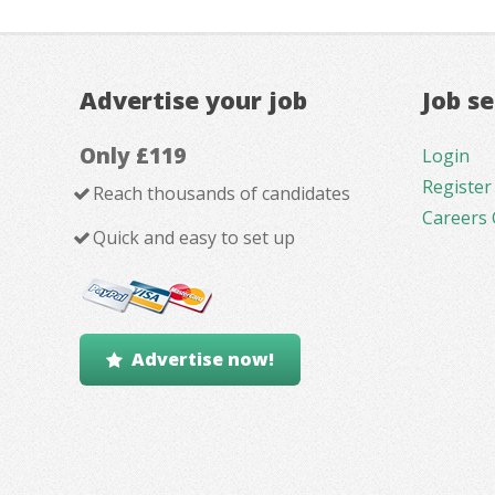
Advertise your job
Job s
Only £119
Login
Register
Reach thousands of candidates
Careers 
Quick and easy to set up
Advertise now!