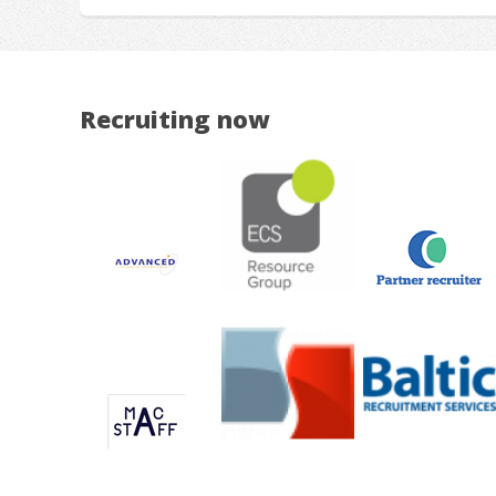
Recruiting now