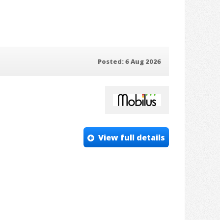
Posted: 6 Aug 2026
View full details