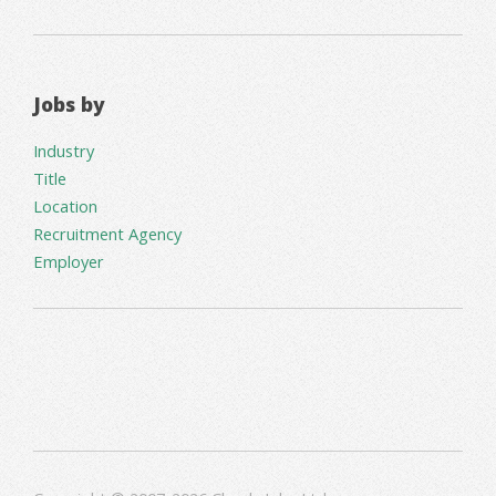
Jobs by
Industry
Title
Location
Recruitment Agency
Employer