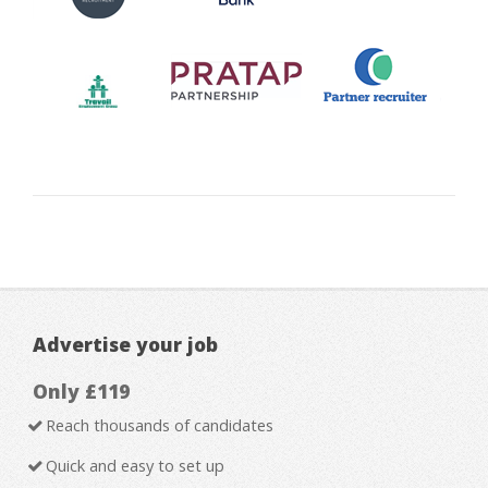
Advertise your job
Only £119
Reach thousands of candidates
Quick and easy to set up