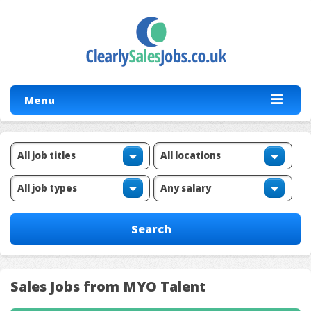
Menu
Sales Jobs from MYO Talent