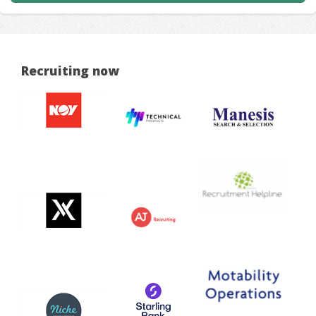
Recruiting now