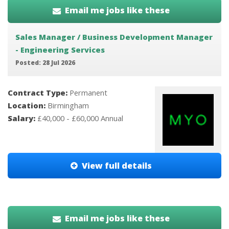
Email me jobs like these
Sales Manager / Business Development Manager
- Engineering Services
Posted: 28 Jul 2026
Contract Type:
Permanent
Location:
Birmingham
Salary:
£40,000 - £60,000 Annual
View full details
Email me jobs like these