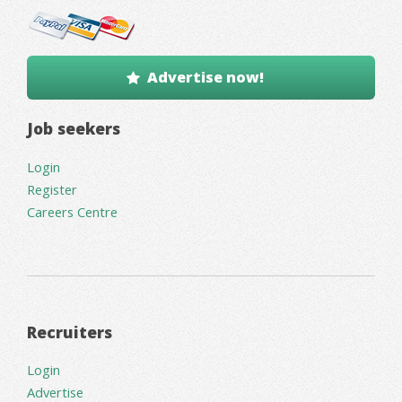
Advertise now!
Job seekers
Login
Register
Careers Centre
Recruiters
Login
Advertise