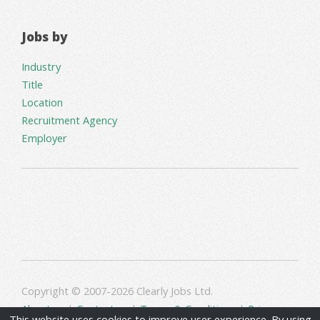
Jobs by
Industry
Title
Location
Recruitment Agency
Employer
Copyright © 2007-2026 Clearly Jobs Ltd.
About us
|
Contact us
|
Terms & Conditions
|
Privacy
This website uses cookies to improve user experience. By using