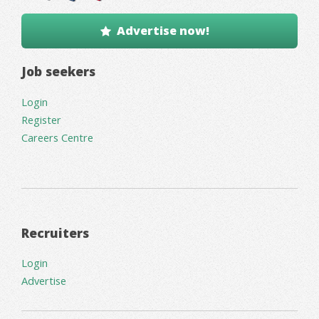
Advertise now!
Job seekers
Login
Register
Careers Centre
Recruiters
Login
Advertise