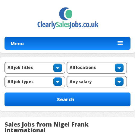
Menu
Sales Jobs from Nigel Frank
International