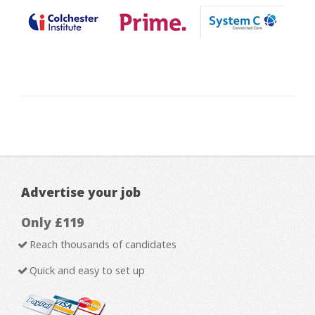
Advertise your job
Only £119
Reach thousands of candidates
Quick and easy to set up