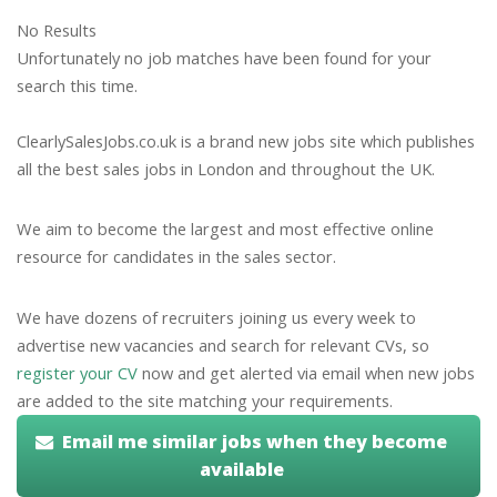
No Results
Unfortunately no job matches have been found for your
search this time.
ClearlySalesJobs.co.uk is a brand new jobs site which publishes
all the best sales jobs in London and throughout the UK.
We aim to become the largest and most effective online
resource for candidates in the sales sector.
We have dozens of recruiters joining us every week to
advertise new vacancies and search for relevant CVs, so
register your CV
now and get alerted via email when new jobs
are added to the site matching your requirements.
Email me similar jobs when they become
available