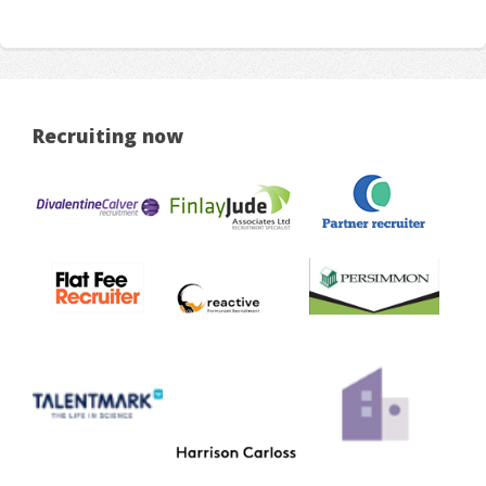
Recruiting now