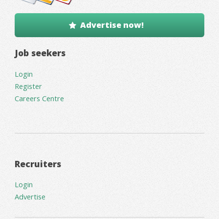
Advertise now!
Job seekers
Login
Register
Careers Centre
Recruiters
Login
Advertise