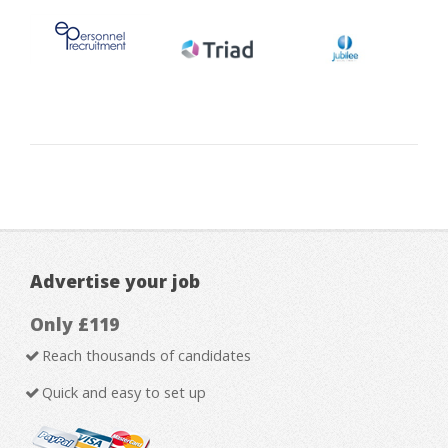
Advertise your job
Only £119
Reach thousands of candidates
Quick and easy to set up