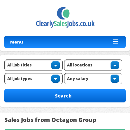
Menu
Sales Jobs from Octagon Group