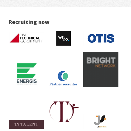
Recruiting now