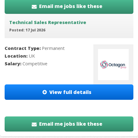
Email me jobs like these
Technical Sales Representative
Posted: 17 Jul 2026
Contract Type:
Permanent
Location:
UK
Salary:
Competitive
View full details
Email me jobs like these