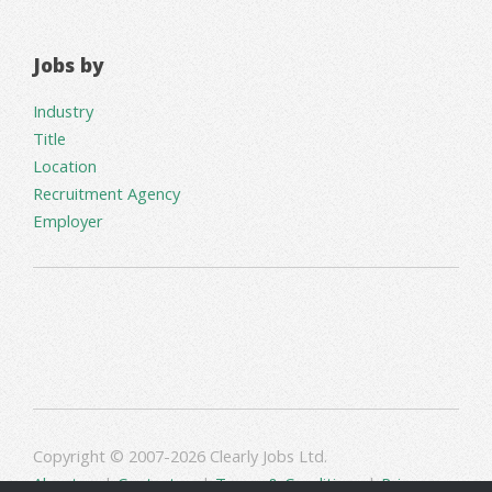
Jobs by
Industry
Title
Location
Recruitment Agency
Employer
Copyright © 2007-2026 Clearly Jobs Ltd.
About us
|
Contact us
|
Terms & Conditions
|
Privacy