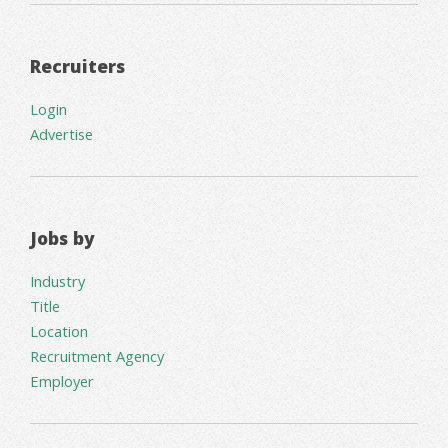
Recruiters
Login
Advertise
Jobs by
Industry
Title
Location
Recruitment Agency
Employer