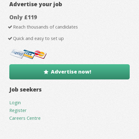
Advertise your job
Only £119
Reach thousands of candidates
Quick and easy to set up
Advertise now!
Job seekers
Login
Register
Careers Centre