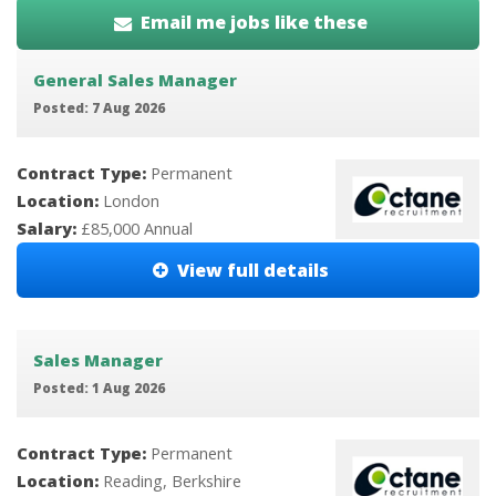
Email me jobs like these
General Sales Manager
Posted: 7 Aug 2026
Contract Type:
Permanent
Location:
London
Salary:
£85,000 Annual
View full details
Sales Manager
Posted: 1 Aug 2026
Contract Type:
Permanent
Location:
Reading, Berkshire