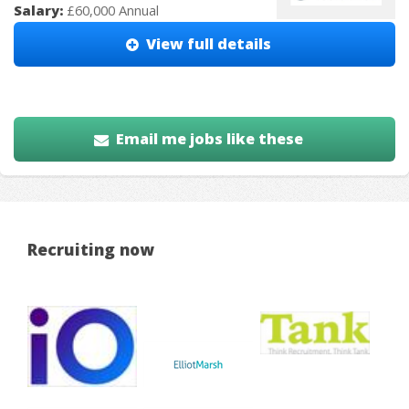
Salary:
£60,000 Annual
View full details
Email me jobs like these
Recruiting now